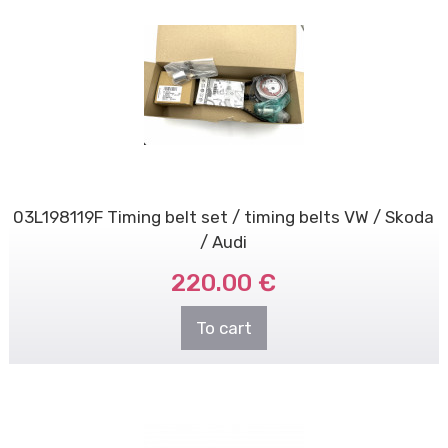
03L198119F Timing belt set / timing belts VW / Skoda
/ Audi
220.00 €
To cart