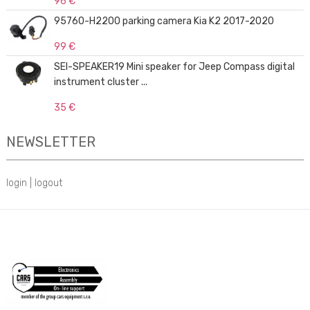
96 €
95760-H2200 parking camera Kia K2 2017-2020
99 €
SEI-SPEAKER19 Mini speaker for Jeep Compass digital
instrument cluster ...
35 €
NEWSLETTER
login
|
logout