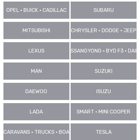
OPEL • BUICK • CADILLAC
SUBARU
MITSUBISHI
CHRYSLER • DODGE • JEEP
LEXUS
SSANGYONG • BYD F3 • DAIHA
MAN
SUZUKI
DAEWOO
ISUZU
LADA
SMART • MINI COOPER
CARAVANS • TRUCKS • BOAT • VANS ..
TESLA