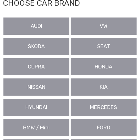
CHOOSE CAR BRAND
AUDI
VW
ŠKODA
SEAT
CUPRA
HONDA
NISSAN
KIA
HYUNDAI
MERCEDES
BMW / Mini
FORD