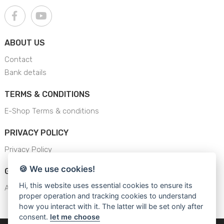
ABOUT US
Contact
Bank details
TERMS & CONDITIONS
E-Shop Terms & conditions
PRIVACY POLICY
Privacy Policy
🍪 We use cookies!
GENERAL SAFETY INSTRUCTION
Hi, this website uses essential cookies to ensure its
AJS - General Safety Instructions
proper operation and tracking cookies to understand
how you interact with it. The latter will be set only after
consent.
let me choose