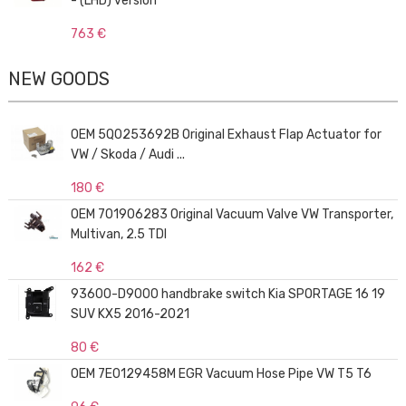
- (LHD) version
763 €
NEW GOODS
OEM 5Q0253692B Original Exhaust Flap Actuator for
VW / Skoda / Audi ...
180 €
OEM 701906283 Original Vacuum Valve VW Transporter,
Multivan, 2.5 TDI
162 €
93600-D9000 handbrake switch Kia SPORTAGE 16 19
SUV KX5 2016-2021
80 €
OEM 7E0129458M EGR Vacuum Hose Pipe VW T5 T6