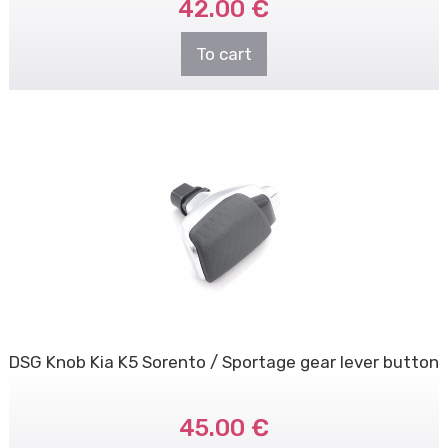
42.00 €
To cart
DSG Knob Kia K5 Sorento / Sportage gear lever button
45.00 €