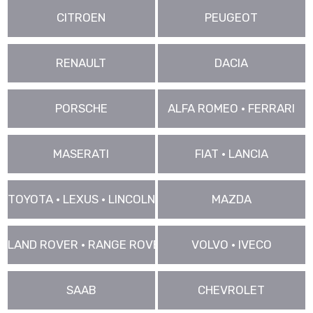
CITROEN
PEUGEOT
RENAULT
DACIA
PORSCHE
ALFA ROMEO • FERRARI
MASERATI
FIAT • LANCIA
TOYOTA • LEXUS • LINCOLN
MAZDA
LAND ROVER • RANGE ROVER • JAGUAR
VOLVO • IVECO
SAAB
CHEVROLET