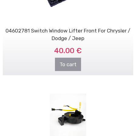
04602781 Switch Window Lifter Front For Chrysler /
Dodge / Jeep
40.00 €
To cart