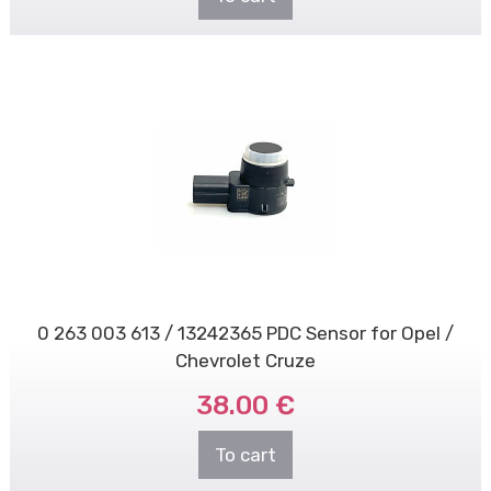
0 263 003 613 / 13242365 PDC Sensor for Opel /
Chevrolet Cruze
38.00 €
To cart