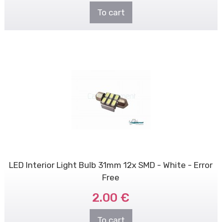
To cart
LED Interior Light Bulb 31mm 12x SMD - White - Error
Free
2.00 €
To cart