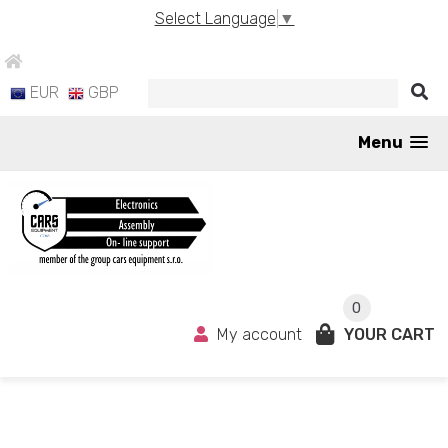
Select Language
▼
EUR
GBP
Menu
0
My account
YOUR CART