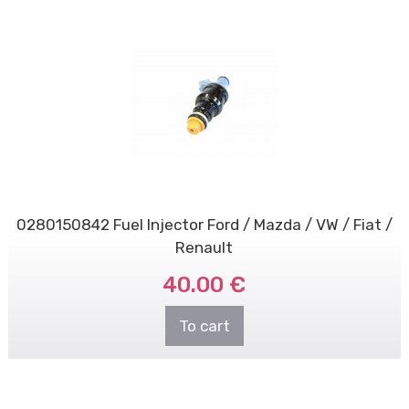
0280150842 Fuel Injector Ford / Mazda / VW / Fiat /
Renault
40.00 €
To cart