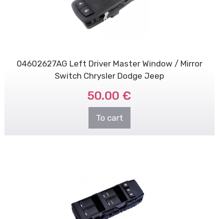
04602627AG Left Driver Master Window / Mirror
Switch Chrysler Dodge Jeep
50.00 €
To cart