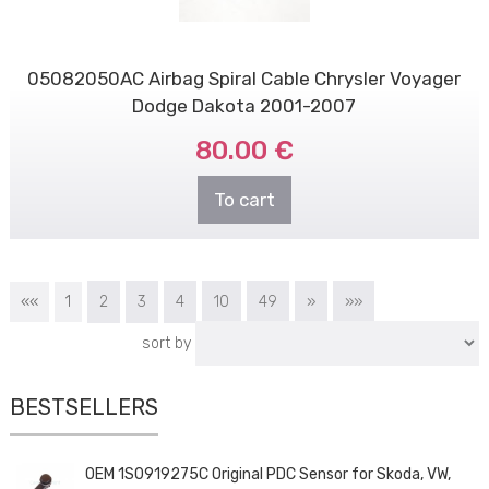
05082050AC Airbag Spiral Cable Chrysler Voyager
Dodge Dakota 2001-2007
80.00 €
To cart
««
1
2
3
4
10
49
»
»»
sort by
BESTSELLERS
OEM 1S0919275C Original PDC Sensor for Skoda, VW,