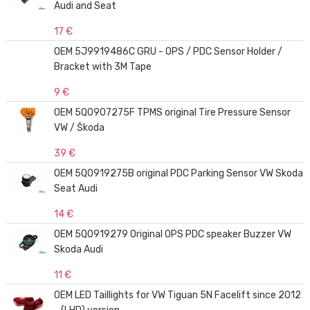
Audi and Seat
17 €
OEM 5J9919486C GRU - OPS / PDC Sensor Holder /
Bracket with 3M Tape
9 €
OEM 5Q0907275F TPMS original Tire Pressure Sensor
VW / Škoda
39 €
OEM 5Q0919275B original PDC Parking Sensor VW Skoda
Seat Audi
14 €
OEM 5Q0919279 Original OPS PDC speaker Buzzer VW
Skoda Audi
11 €
OEM LED Taillights for VW Tiguan 5N Facelift since 2012