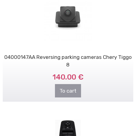
04000147AA Reversing parking cameras Chery Tiggo
8
140.00 €
To cart