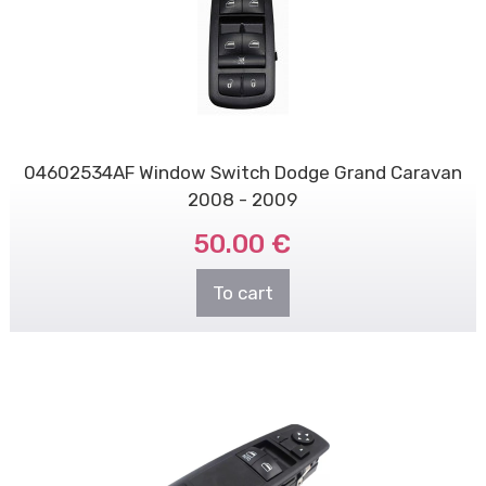
04602534AF Window Switch Dodge Grand Caravan
2008 - 2009
50.00 €
To cart