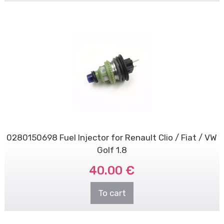
0280150698 Fuel Injector for Renault Clio / Fiat / VW
Golf 1.8
40.00 €
To cart