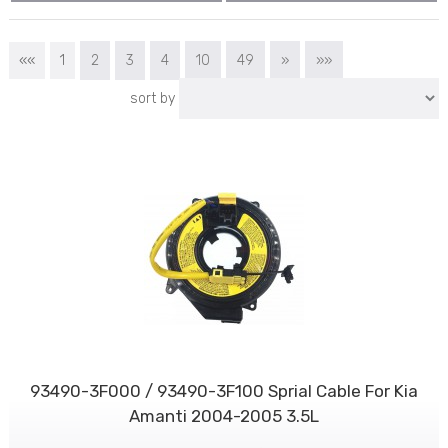
««
1
2
3
4
10
49
»
»»
sort by
93490-3F000 / 93490-3F100 Sprial Cable For Kia
Amanti 2004-2005 3.5L