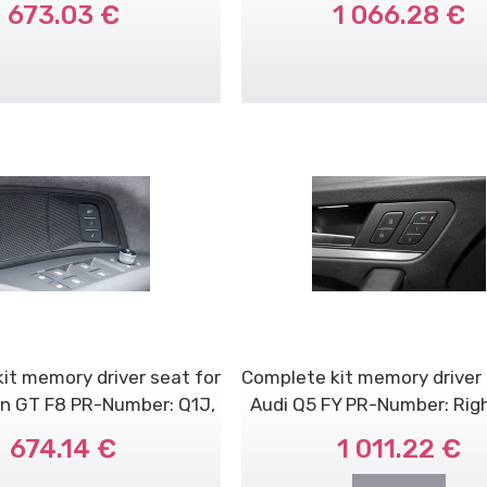
673.03 €
1 066.28 €
it memory driver seat for
Complete kit memory driver 
on GT F8 PR-Number: Q1J,
Audi Q5 FY PR-Number: Rig
Q..
dr..
674.14 €
1 011.22 €