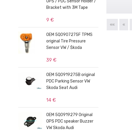
OPS / PDC Sensor Holder /
Bracket with 3M Tape
9 €
««
«
OEM 5Q0907275F TPMS
original Tire Pressure
Sensor VW / Škoda
39 €
OEM 5Q0919275B original
PDC Parking Sensor VW
Skoda Seat Audi
14 €
OEM 5Q0919279 Original
OPS PDC speaker Buzzer
VW Skoda Audi