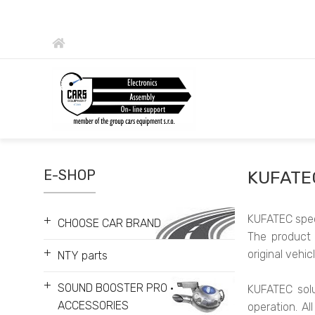
E-SHOP
KUFATE
KUFATEC speci
+
CHOOSE CAR BRAND
The product 
+
original vehi
NTY parts
+
SOUND BOOSTER PRO •
KUFATEC solu
ACCESSORIES
operation. Al