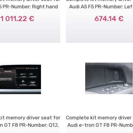
5 PR-Number: Right hand
Audi A5 F5 PR-Number: Le
dr..
dri..
1 011.22 €
674.14 €
it memory driver seat for
Complete kit memory driver 
on GT F8 PR-Number: Q1J,
Audi e-tron GT F8 PR-Numbe
Q..
V..