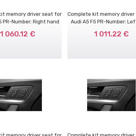
it memory driver seat for
Complete kit memory driver 
5 PR-Number: Right hand
Audi A5 F5 PR-Number: Le
dr..
dri..
1 060.12 €
1 011.22 €
it memory driver seat for
Complete kit memory driver 