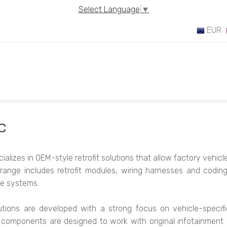
Select Language
▼
EUR
C
alizes in OEM-style retrofit solutions that allow factory vehic
range includes retrofit modules, wiring harnesses and codin
cle systems.
tions are developed with a strong focus on vehicle-specific c
l components are designed to work with original infotainment 