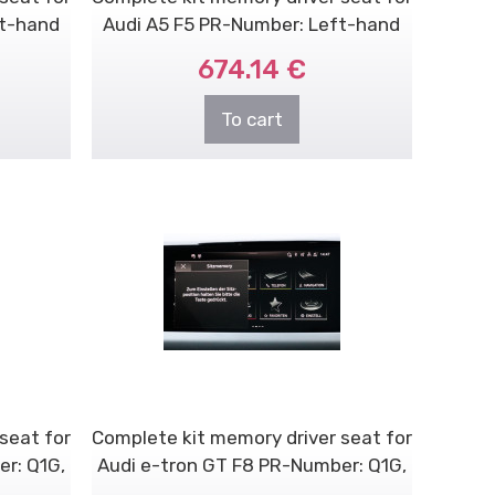
ft-hand
Audi A5 F5 PR-Number: Left-hand
dri..
674.14 €
To cart
seat for
Complete kit memory driver seat for
r: Q1G,
Audi e-tron GT F8 PR-Number: Q1G,
V..