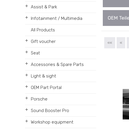
+
Assist & Park
+
OEM Teile
Infotainment / Multimedia
All Products
+
Gift voucher
««
«
+
Seat
+
Accessories & Spare Parts
+
Light & sight
+
OEM Part Portal
+
Porsche
+
Sound Booster Pro
+
Workshop equipment