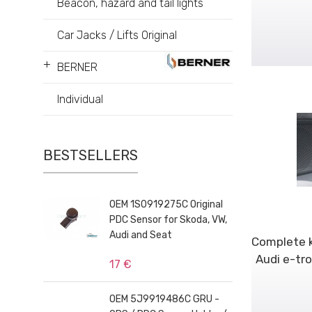
Beacon, hazard and tail lights
Car Jacks / Lifts Original
+
BERNER
Individual
BESTSELLERS
OEM 1S0919275C Original
PDC Sensor for Skoda, VW,
Audi and Seat
Complete k
Audi e-tr
17 €
OEM 5J9919486C GRU -