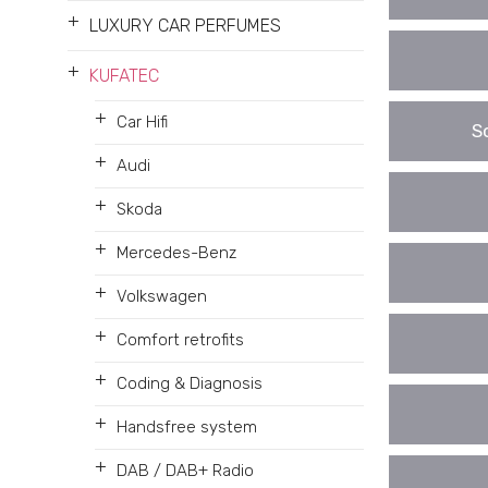
+
LUXURY CAR PERFUMES
+
KUFATEC
+
Car Hifi
S
+
Audi
+
Skoda
+
Mercedes-Benz
+
Volkswagen
+
Comfort retrofits
+
Coding & Diagnosis
+
Handsfree system
+
DAB / DAB+ Radio