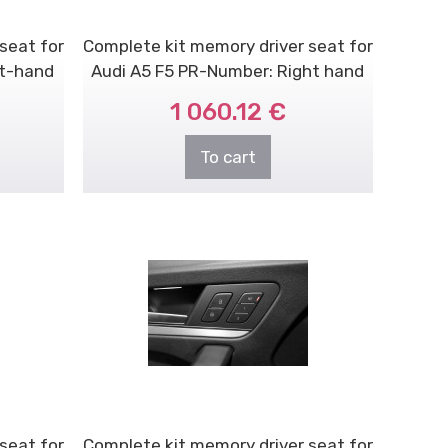
seat for
Complete kit memory driver seat for
ft-hand
Audi A5 F5 PR-Number: Right hand
dr..
1 060.12 €
To cart
seat for
Complete kit memory driver seat for