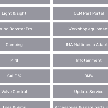
Light & sight
OEM Part Portal
ound Booster Pro
Workshop equipmen
Camping
IMA Multimedia Adapt
MINI
Infotainment
SALE %
BMW
Valve Control
Update Service
Tires & Rims
Accessories & spare parts »