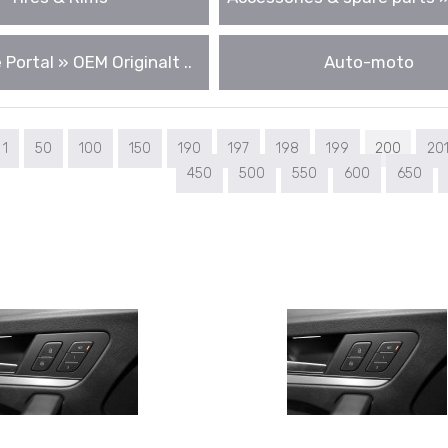
 Portal » OEM Originalt ..
Auto-moto
1
50
100
150
190
197
198
199
200
20
450
500
550
600
650