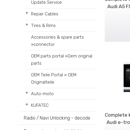
Update Service
Audi A5 F
+
Repair Cables
+
Tires & Rims
Accessories & spare parts
»connector
OEM parts portal »Oem original
parts
OEM Teile Portal » OEM
Originalteile
+
Auto-moto
+
KUFATEC
Complete k
Radio / Navi Unlocking - decode
Audi e-tr