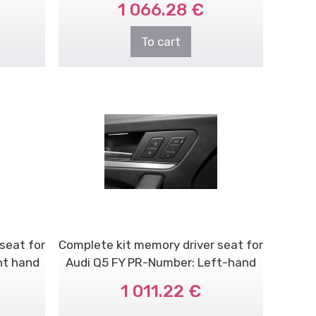
1 066.28 €
To cart
seat for
Complete kit memory driver seat for
ht hand
Audi Q5 FY PR-Number: Left-hand
dri..
1 011.22 €