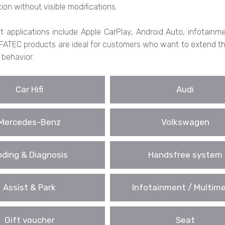
tion without visible modifications.
fit applications include Apple CarPlay, Android Auto, infotai
FATEC products are ideal for customers who want to extend their
 behavior.
Car Hifi
Audi
Mercedes-Benz
Volkswagen
ding & Diagnosis
Handsfree system
Assist & Park
Infotainment / Multim
Gift voucher
Seat