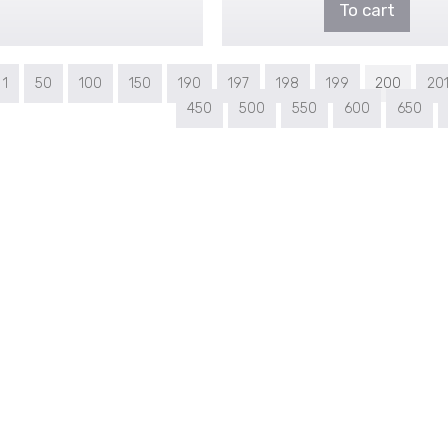
To cart
1
50
100
150
190
197
198
199
200
20
450
500
550
600
650