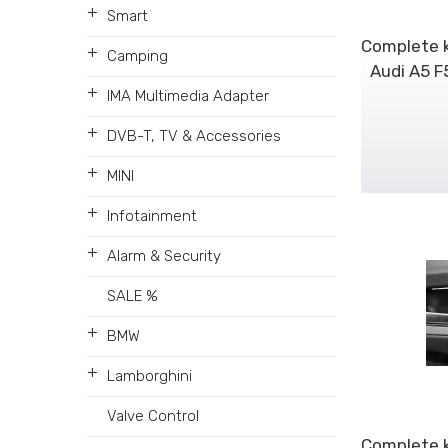
+
Smart
Complete k
+
Camping
Audi A5 F
+
IMA Multimedia Adapter
+
DVB-T, TV & Accessories
+
MINI
+
Infotainment
+
Alarm & Security
SALE %
+
BMW
+
Lamborghini
Valve Control
Complete k