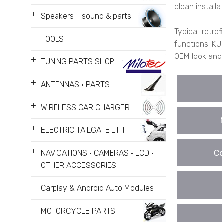
clean installa
+
Speakers - sound & parts
Typical retro
TOOLS
functions. KU
OEM look and
+
TUNING PARTS SHOP
+
ANTENNAS • PARTS
+
WIRELESS CAR CHARGER
+
ELECTRIC TAILGATE LIFT
+
Co
NAVIGATIONS • CAMERAS • LCD •
OTHER ACCESSORIES
Carplay & Android Auto Modules
MOTORCYCLE PARTS