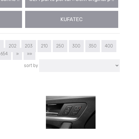
KUFATEC
1
202
203
210
250
300
350
400
654
»
»»
sort by