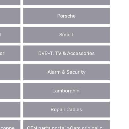
Porsche
t
Smart
er
DVB-T, TV & Accessories
Alarm & Security
Lamborghini
Repair Cables
conne ..
OEM parts portal »Oem original p ..