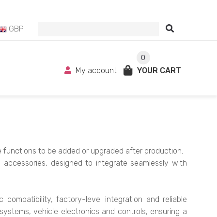
GBP
0
My account
YOUR CART
le functions to be added or upgraded after production.
g accessories, designed to integrate seamlessly with
ompatibility, factory-level integration and reliable
systems, vehicle electronics and controls, ensuring a