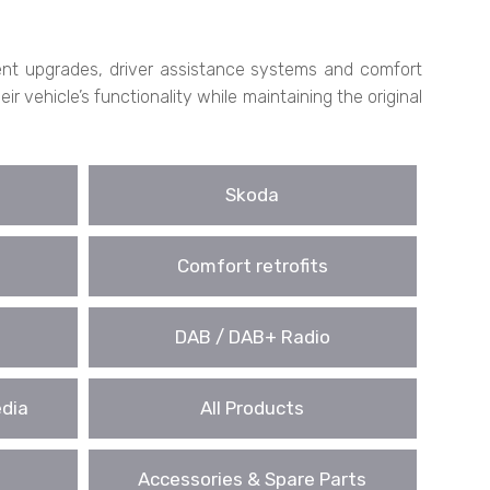
nment upgrades, driver assistance systems and comfort
 vehicle’s functionality while maintaining the original
Skoda
Comfort retrofits
DAB / DAB+ Radio
edia
All Products
Accessories & Spare Parts