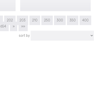
1
202
203
210
250
300
350
400
654
»
»»
sort by