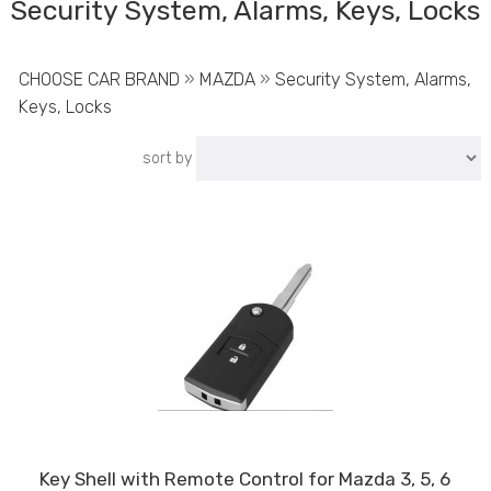
Security System, Alarms, Keys, Locks
CHOOSE CAR BRAND
»
MAZDA
»
Security System, Alarms,
Keys, Locks
sort by
Key Shell with Remote Control for Mazda 3, 5, 6