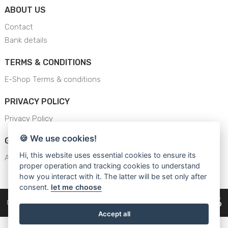
ABOUT US
Contact
Bank details
TERMS & CONDITIONS
E-Shop Terms & conditions
PRIVACY POLICY
Privacy Policy
🍪 We use cookies!
GENERAL SAFETY INSTRUCTION
Hi, this website uses essential cookies to ensure its
AJS - General Safety Instructions
proper operation and tracking cookies to understand
how you interact with it. The latter will be set only after
consent.
let me choose
Copyright © 2026
Cars Equipment
Accept all