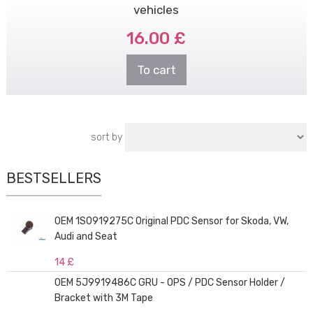
vehicles
16.00 £
To cart
sort by
BESTSELLERS
OEM 1S0919275C Original PDC Sensor for Skoda, VW,
Audi and Seat
14 £
OEM 5J9919486C GRU - OPS / PDC Sensor Holder /
Bracket with 3M Tape