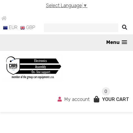
Select Language
▼
EUR
GBP
Menu
0
My account
YOUR CART