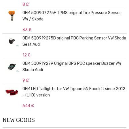
8 £
OEM 5Q0907275F TPMS original Tire Pressure Sensor
VW / Škoda
33 £
OEM 5Q0919275B original PDC Parking Sensor VW Skoda
Seat Audi
12 £
OEM 5Q0919279 Original OPS PDC speaker Buzzer VW
Skoda Audi
9 £
OEM LED Taillights for VW Tiguan 5N Facelift since 2012
- (LHD) version
644 £
NEW GOODS