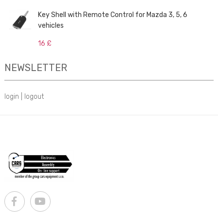
Key Shell with Remote Control for Mazda 3, 5, 6
vehicles
16 £
NEWSLETTER
login
|
logout