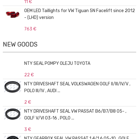
11 €
OEM LED Taillights for VW Tiguan 5N Facelift since 2012
- (LHD) version
763 €
NEW GOODS
NTY SEAL POMPY OLEJU TOYOTA
22 €
NTY DRIVESHAFT SEAL VOLKSWAGEN GOLF II/III/IV/V ,
POLO III/IV , AUDI ...
2 €
NTY DRIVESHAFT SEAL VW PASSAT B6/B7/B8 05- ,
GOLF V/VI 03-16 , POLO ...
3 €
NTY GEARBOX SEAL VW PASSAT 1.4/1.6 05-10 , GOLF