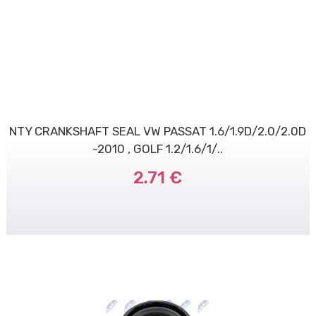
NTY CRANKSHAFT SEAL VW PASSAT 1.6/1.9D/2.0/2.0D
-2010 , GOLF 1.2/1.6/1/..
2.71 €