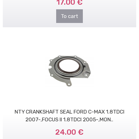
17.00 €
To cart
NTY CRANKSHAFT SEAL FORD C-MAX 1.8TDCI
2007-,FOCUS II 1.8TDCI 2005-,MON..
24.00 €