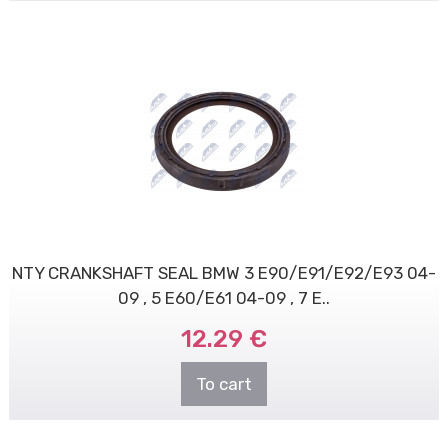
NTY CRANKSHAFT SEAL BMW 3 E90/E91/E92/E93 04-
09 , 5 E60/E61 04-09 , 7 E..
12.29 €
To cart