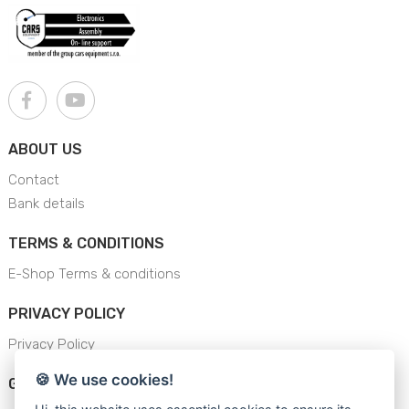
ABOUT US
Contact
Bank details
TERMS & CONDITIONS
E-Shop Terms & conditions
PRIVACY POLICY
Privacy Policy
🍪 We use cookies!
GENERAL SAFETY INSTRUCTION