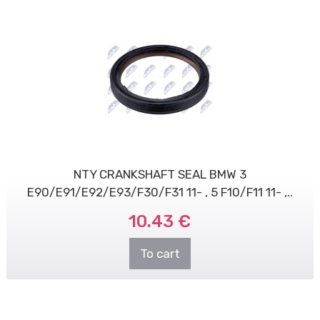
NTY CRANKSHAFT SEAL BMW 3
E90/E91/E92/E93/F30/F31 11- , 5 F10/F11 11- ,..
10.43 €
To cart