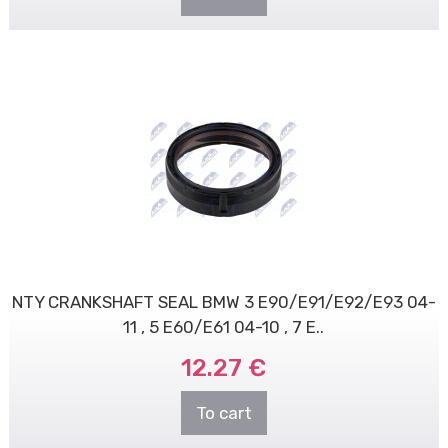
NTY CRANKSHAFT SEAL BMW 3 E90/E91/E92/E93 04-
11 , 5 E60/E61 04-10 , 7 E..
12.27 €
To cart