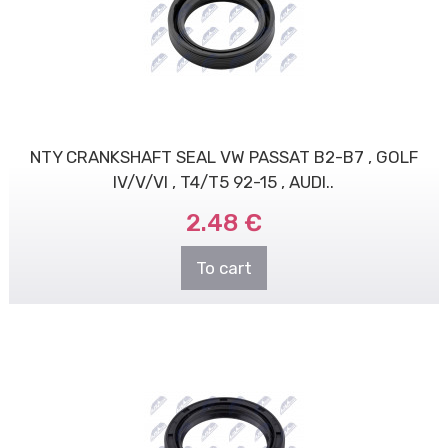
NTY CRANKSHAFT SEAL VW PASSAT B2-B7 , GOLF
IV/V/VI , T4/T5 92-15 , AUDI..
2.48 €
To cart