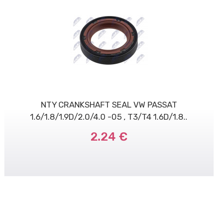
NTY CRANKSHAFT SEAL VW PASSAT
1.6/1.8/1.9D/2.0/4.0 -05 , T3/T4 1.6D/1.8..
2.24 €