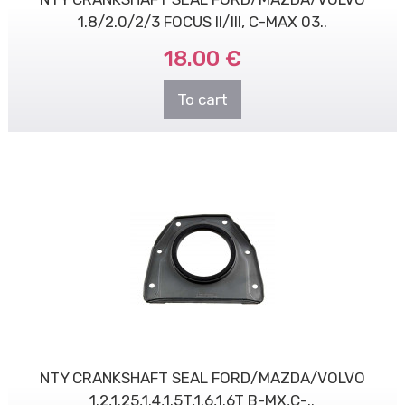
1.8/2.0/2/3 FOCUS II/III, C-MAX 03..
18.00 €
To cart
NTY CRANKSHAFT SEAL FORD/MAZDA/VOLVO
1.2,1.25,1.4,1.5T,1.6,1.6T B-MX,C-..