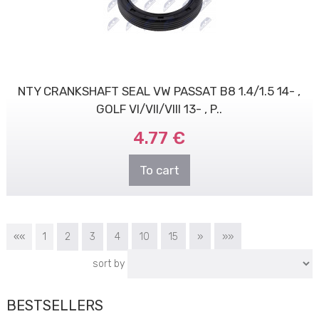
NTY CRANKSHAFT SEAL VW PASSAT B8 1.4/1.5 14- ,
GOLF VI/VII/VIII 13- , P..
4.77 €
To cart
««
1
2
3
4
10
15
»
»»
sort by
BESTSELLERS