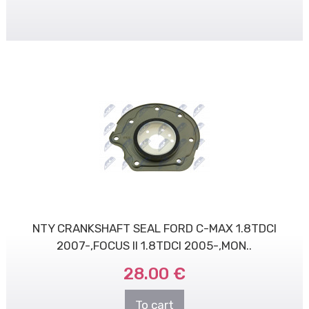
NTY CRANKSHAFT SEAL FORD C-MAX 1.8TDCI
2007-,FOCUS II 1.8TDCI 2005-,MON..
28.00 €
To cart