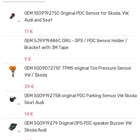
OEM 1S0919275C Original PDC Sensor for Skoda, VW,
Audi and Seat
17 €
OEM 5J9919486C GRU - OPS / PDC Sensor Holder /
Bracket with 3M Tape
9 €
OEM 5Q0907275F TPMS original Tire Pressure Sensor
VW / Škoda
39 €
OEM 5Q0919275B original PDC Parking Sensor VW Skoda
Seat Audi
14 €
OEM 5Q0919279 Original OPS PDC speaker Buzzer VW
Skoda Audi