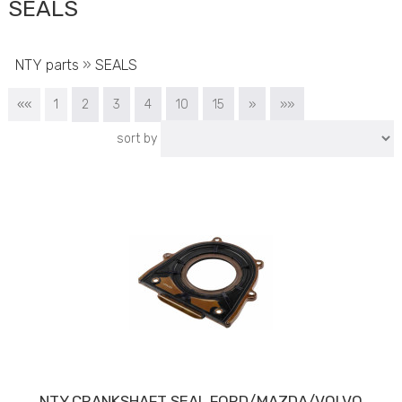
SEALS
NTY parts
»
SEALS
««
1
2
3
4
10
15
»
»»
sort by
NTY CRANKSHAFT SEAL FORD/MAZDA/VOLVO