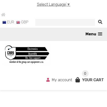
Select Language
▼
EUR
GBP
Menu
0
My account
YOUR CART