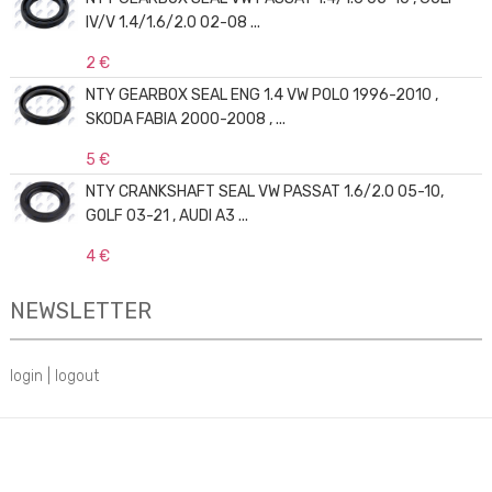
IV/V 1.4/1.6/2.0 02-08 ...
2 €
NTY GEARBOX SEAL ENG 1.4 VW POLO 1996-2010 ,
SKODA FABIA 2000-2008 , ...
5 €
NTY CRANKSHAFT SEAL VW PASSAT 1.6/2.0 05-10,
GOLF 03-21 , AUDI A3 ...
4 €
NEWSLETTER
login
|
logout