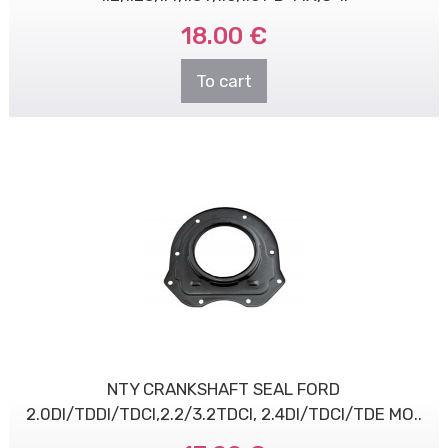
18.00 €
To cart
NTY CRANKSHAFT SEAL FORD
2.0DI/TDDI/TDCI,2.2/3.2TDCI, 2.4DI/TDCI/TDE MO..