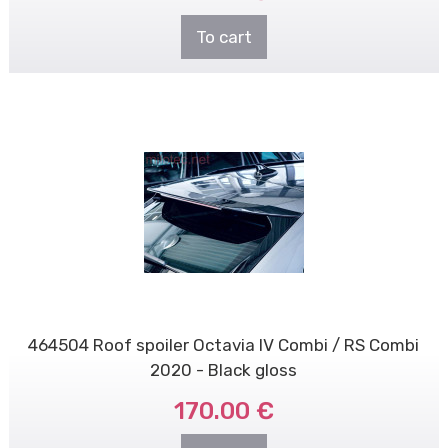
To cart
464504 Roof spoiler Octavia IV Combi / RS Combi
2020 - Black gloss
170.00 €