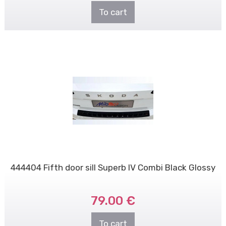
To cart
444404 Fifth door sill Superb IV Combi Black Glossy
79.00 €
To cart