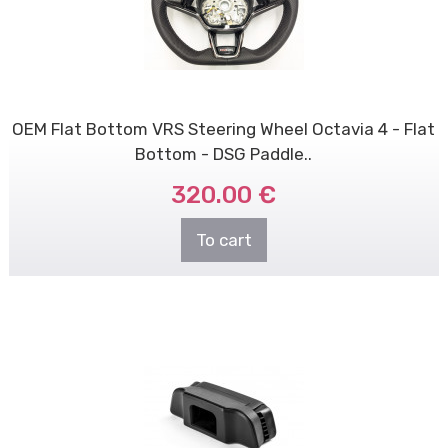
OEM Flat Bottom VRS Steering Wheel Octavia 4 - Flat
Bottom - DSG Paddle..
320.00 €
To cart