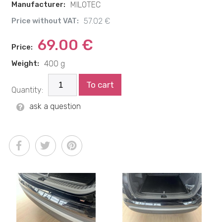
Manufacturer:
MILOTEC
Price without VAT:
57.02 €
69.00 €
Price:
Weight:
400 g
To cart
Quantity:
ask a question