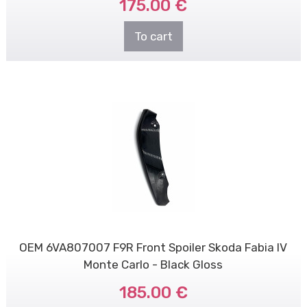
175.00 €
To cart
OEM 6VA807007 F9R Front Spoiler Skoda Fabia IV
Monte Carlo - Black Gloss
185.00 €