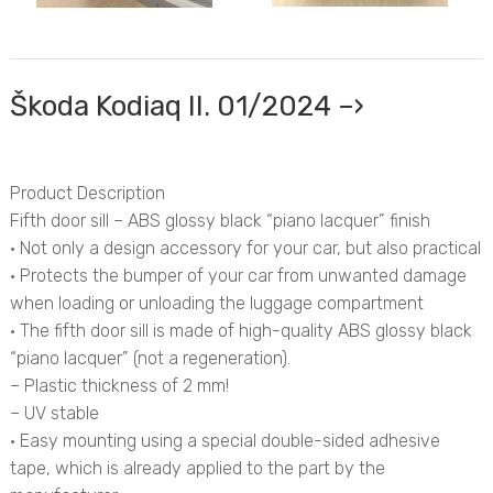
Škoda Kodiaq II. 01/2024 –›
Product Description
Fifth door sill – ABS glossy black “piano lacquer” finish
• Not only a design accessory for your car, but also practical
• Protects the bumper of your car from unwanted damage
when loading or unloading the luggage compartment
• The fifth door sill is made of high-quality ABS glossy black
“piano lacquer” (not a regeneration).
– Plastic thickness of 2 mm!
– UV stable
• Easy mounting using a special double-sided adhesive
tape, which is already applied to the part by the