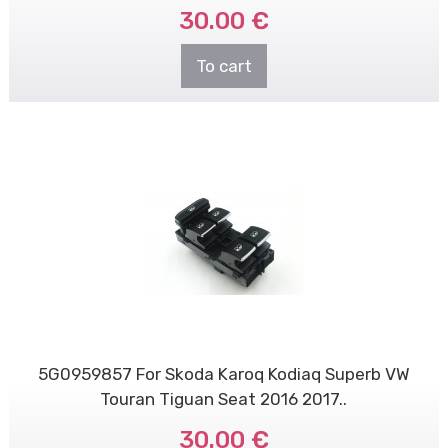
30.00 €
To cart
5G0959857 For Skoda Karoq Kodiaq Superb VW
Touran Tiguan Seat 2016 2017..
30.00 €