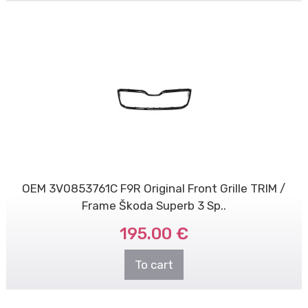
OEM 3V0853761C F9R Original Front Grille TRIM /
Frame Škoda Superb 3 Sp..
195.00 €
To cart