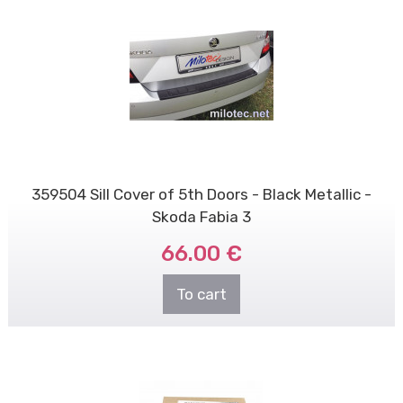
359504 Sill Cover of 5th Doors - Black Metallic -
Skoda Fabia 3
66.00 €
To cart