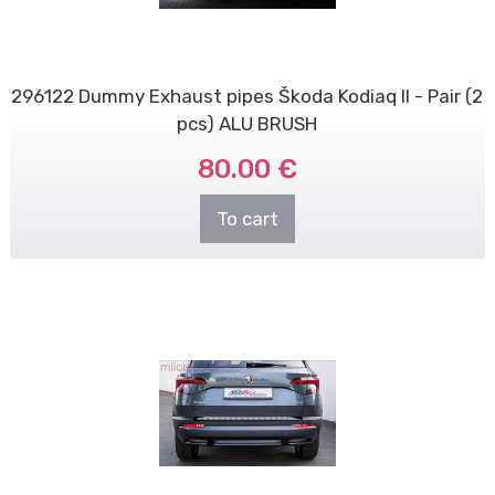
296122 Dummy Exhaust pipes Škoda Kodiaq II - Pair (2
pcs) ALU BRUSH
80.00 €
To cart