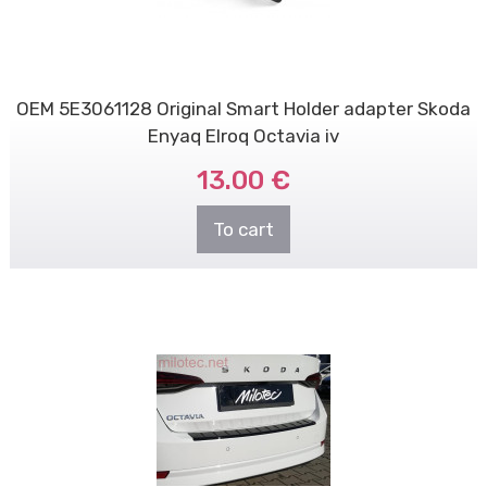
OEM 5E3061128 Original Smart Holder adapter Skoda
Enyaq Elroq Octavia iv
13.00 €
To cart