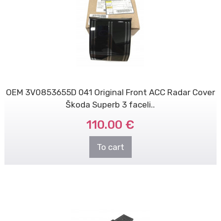
OEM 3V0853655D 041 Original Front ACC Radar Cover
Škoda Superb 3 faceli..
110.00 €
To cart