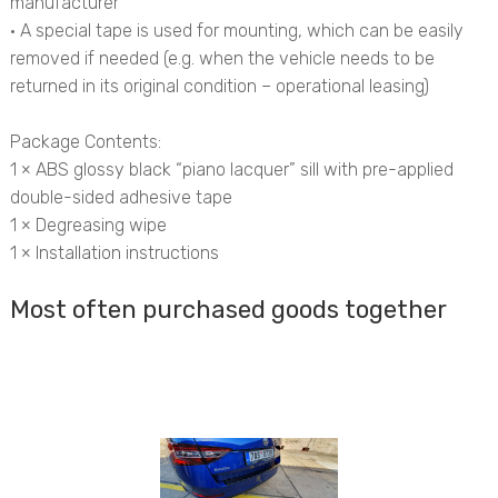
manufacturer
• A special tape is used for mounting, which can be easily
removed if needed (e.g. when the vehicle needs to be
returned in its original condition – operational leasing)
Package Contents:
1 × ABS glossy black “piano lacquer” sill with pre-applied
double-sided adhesive tape
1 × Degreasing wipe
1 × Installation instructions
Most often purchased goods together