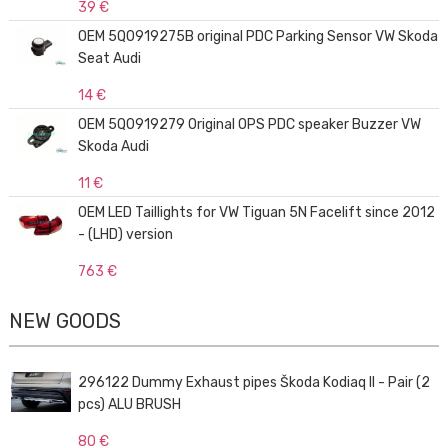
39 €
OEM 5Q0919275B original PDC Parking Sensor VW Skoda
Seat Audi
14 €
OEM 5Q0919279 Original OPS PDC speaker Buzzer VW
Skoda Audi
11 €
OEM LED Taillights for VW Tiguan 5N Facelift since 2012
- (LHD) version
763 €
NEW GOODS
296122 Dummy Exhaust pipes Škoda Kodiaq II - Pair (2
pcs) ALU BRUSH
80 €