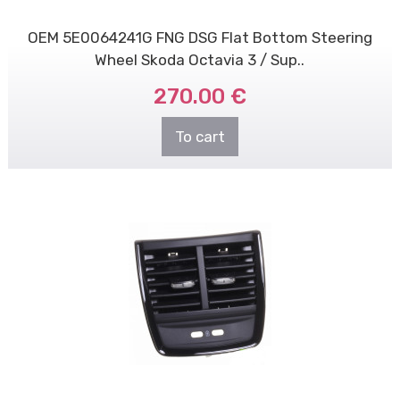
OEM 5E0064241G FNG DSG Flat Bottom Steering
Wheel Skoda Octavia 3 / Sup..
270.00 €
To cart