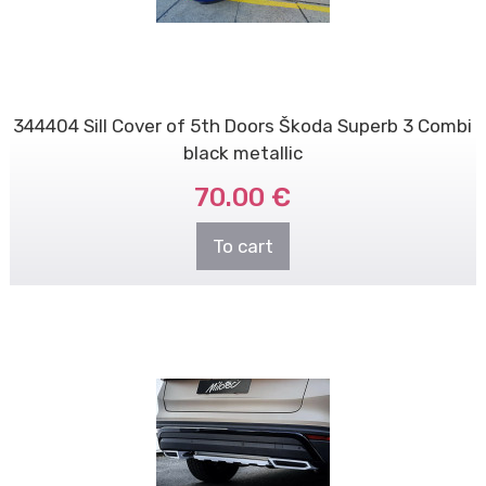
344404 Sill Cover of 5th Doors Škoda Superb 3 Combi
black metallic
70.00 €
To cart