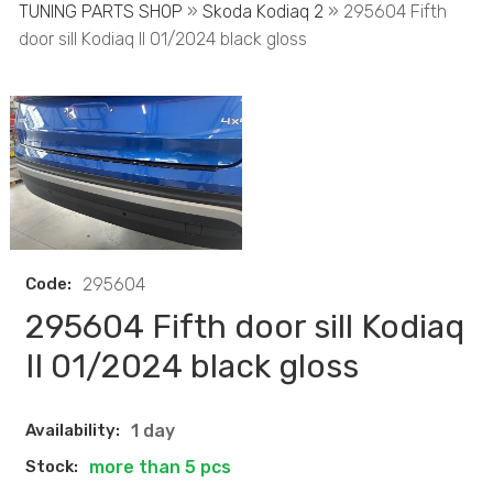
TUNING PARTS SHOP
»
Skoda Kodiaq 2
» 295604 Fifth
door sill Kodiaq II 01/2024 black gloss
Code:
295604
295604 Fifth door sill Kodiaq
II 01/2024 black gloss
Availability:
1 day
Stock:
more than 5 pcs