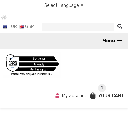
Select Language
▼
EUR
GBP
Menu
0
My account
YOUR CART