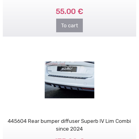
55.00 €
To cart
445604 Rear bumper diffuser Superb IV Lim Combi
since 2024