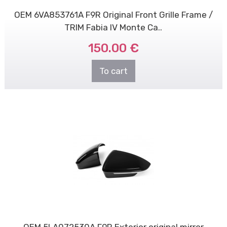
OEM 6VA853761A F9R Original Front Grille Frame /
TRIM Fabia IV Monte Ca..
150.00 €
To cart
OEM 5LA072530A F9R Exterior original mirror