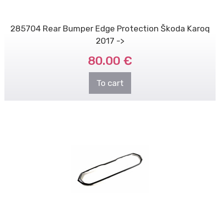
285704 Rear Bumper Edge Protection Škoda Karoq
2017 ->
80.00 €
To cart