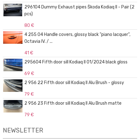
296104 Dummy Exhaust pipes Škoda Kodiaq II - Pair (2
pcs)
80 €
4 255 04 Handle covers, glossy black "piano lacquer",
Octavia IV. / ...
41 €
295604 Fifth door sill Kodiaq II 01/2024 black gloss
69 €
2 956 22 Fifth door sill Kodiaq II Alu Brush - glossy
79 €
2 956 23 Fifth door sill Kodiaq II Alu Brush matte
79 €
NEWSLETTER