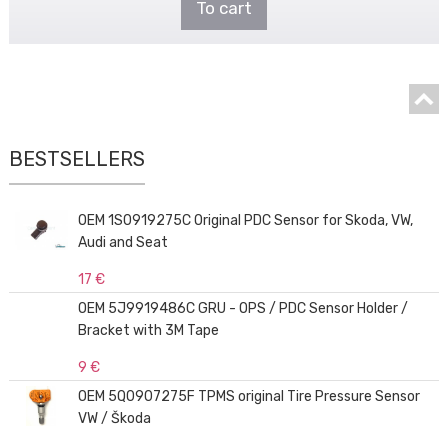
To cart
BESTSELLERS
OEM 1S0919275C Original PDC Sensor for Skoda, VW,
Audi and Seat
17 €
OEM 5J9919486C GRU - OPS / PDC Sensor Holder /
Bracket with 3M Tape
9 €
OEM 5Q0907275F TPMS original Tire Pressure Sensor
VW / Škoda