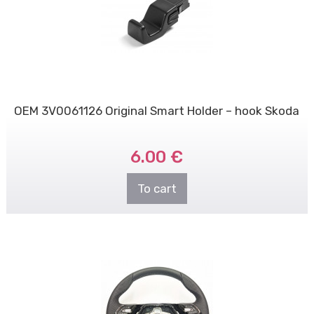
OEM 3V0061126 Original Smart Holder – hook Skoda
6.00 €
To cart