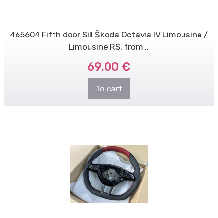
465604 Fifth door Sill Škoda Octavia IV Limousine /
Limousine RS, from ..
69.00 €
To cart