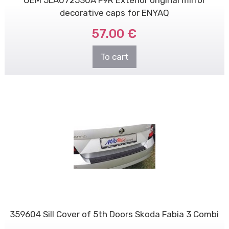
decorative caps for ENYAQ
57.00 €
To cart
359604 Sill Cover of 5th Doors Skoda Fabia 3 Combi