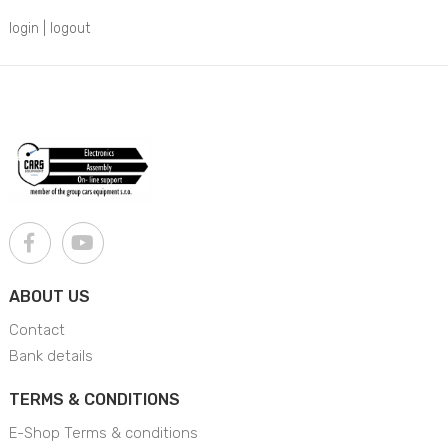
login
|
logout
ABOUT US
Contact
Bank details
TERMS & CONDITIONS
E-Shop Terms & conditions