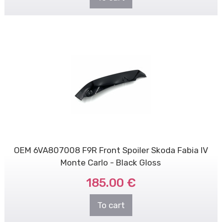
OEM 6VA807008 F9R Front Spoiler Skoda Fabia IV
Monte Carlo - Black Gloss
185.00 €
To cart