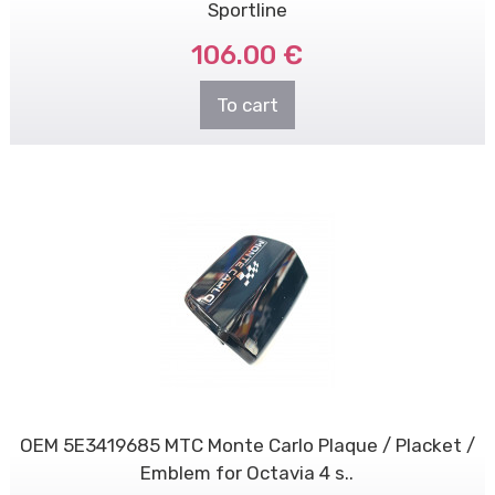
Sportline
106.00 €
To cart
OEM 5E3419685 MTC Monte Carlo Plaque / Placket /
Emblem for Octavia 4 s..