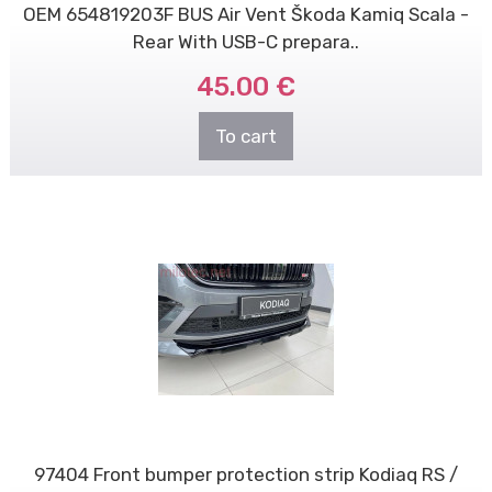
OEM 654819203F BUS Air Vent Škoda Kamiq Scala -
Rear With USB-C prepara..
45.00 €
To cart
97404 Front bumper protection strip Kodiaq RS /