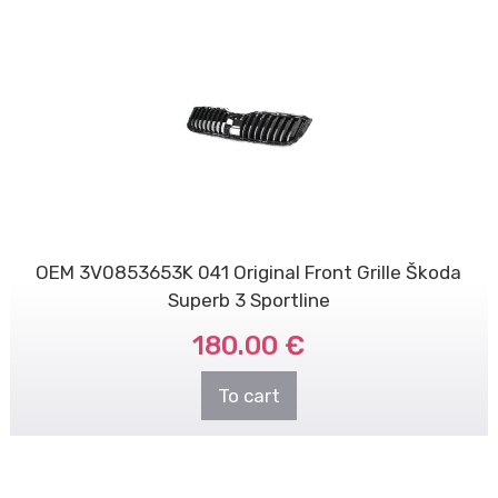
OEM 3V0853653K 041 Original Front Grille Škoda
Superb 3 Sportline
180.00 €
To cart