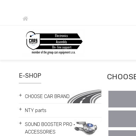
E-SHOP
CHOOSE
+
CHOOSE CAR BRAND
+
NTY parts
+
SOUND BOOSTER PRO •
ACCESSORIES