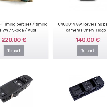
 Timing belt set / timing
04000147AA Reversing pa
s VW / Skoda / Audi
cameras Chery Tiggo
220.00 €
140.00 €
To cart
To cart