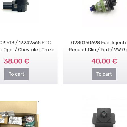
03 613 / 13242365 PDC
0280150698 Fuel Injecto
r Opel / Chevrolet Cruze
Renault Clio / Fiat / VW Go
38.00 €
40.00 €
To cart
To cart