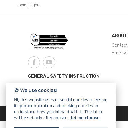
login
|
logout
ABOUT
Contact
Bank det
GENERAL SAFETY INSTRUCTION
AJS - General Safety Instructions
🍪 We use cookies!
Hi, this website uses essential cookies to ensure
its proper operation and tracking cookies to
understand how you interact with it. The latter
Copyright © 2026
Cars Equipment
will be set only after consent.
let me choose