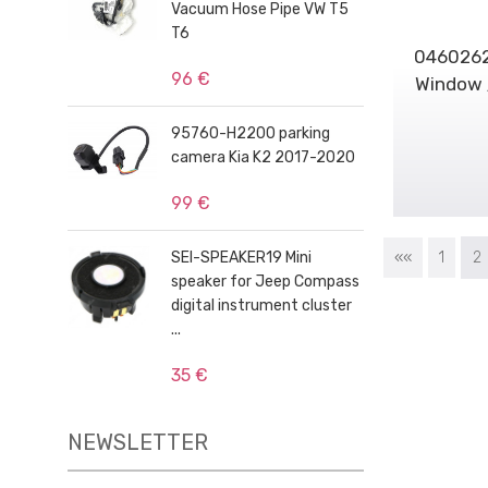
Vacuum Hose Pipe VW T5
T6
0460262
96 €
Window /
95760-H2200 parking
camera Kia K2 2017-2020
99 €
SEI-SPEAKER19 Mini
««
1
2
speaker for Jeep Compass
digital instrument cluster
...
35 €
NEWSLETTER