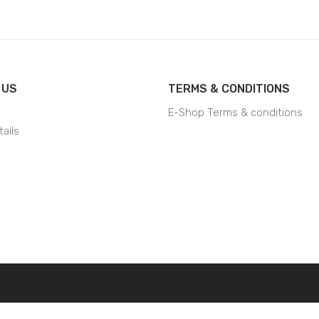
 US
TERMS & CONDITIONS
E-Shop Terms & conditions
ails