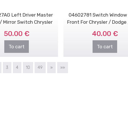
7AG Left Driver Master
04602781 Switch Window 
 Mirror Switch Chrysler
Front For Chrysler / Dodge
Dodge Jeep
50.00 €
40.00 €
To cart
To cart
3
4
10
49
»
»»