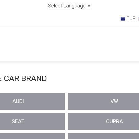
Select Language
▼
EUR
 CAR BRAND
AUDI
VW
SEAT
CUPRA