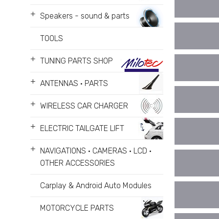
+
Speakers - sound & parts
TOOLS
+
TUNING PARTS SHOP
+
ANTENNAS • PARTS
+
WIRELESS CAR CHARGER
+
ELECTRIC TAILGATE LIFT
+
NAVIGATIONS • CAMERAS • LCD •
OTHER ACCESSORIES
Carplay & Android Auto Modules
MOTORCYCLE PARTS