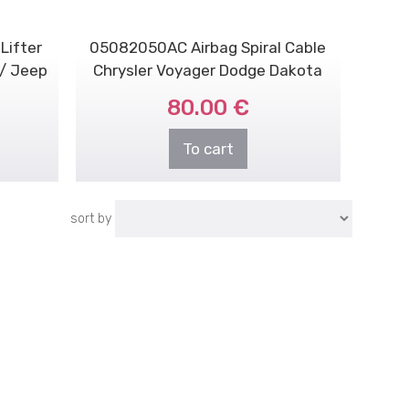
Lifter
05082050AC Airbag Spiral Cable
 / Jeep
Chrysler Voyager Dodge Dakota
2001-2007
80.00 €
To cart
sort by