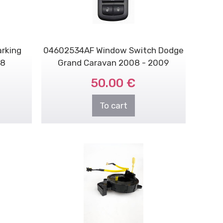
rking
04602534AF Window Switch Dodge
 8
Grand Caravan 2008 - 2009
50.00 €
To cart