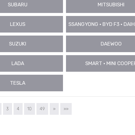
SUBARU
MITSUBISHI
LEXUS
SSANGYONG • BYD F3 • DAIHA
SUZUKI
DAEWOO
LADA
SMART • MINI COOPE
TESLA
3
4
10
49
»
»»