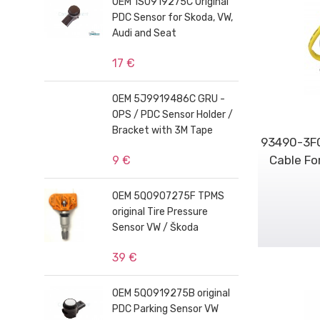
OEM 1S0919275C Original
PDC Sensor for Skoda, VW,
Audi and Seat
17 €
OEM 5J9919486C GRU -
OPS / PDC Sensor Holder /
Bracket with 3M Tape
93490-3F0
Cable Fo
9 €
OEM 5Q0907275F TPMS
original Tire Pressure
Sensor VW / Škoda
39 €
OEM 5Q0919275B original
PDC Parking Sensor VW