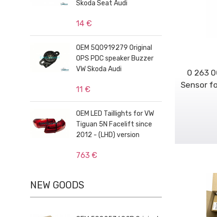
Skoda Seat Audi
14 €
OEM 5Q0919279 Original
OPS PDC speaker Buzzer
VW Skoda Audi
0 263 0
Sensor fo
11 €
OEM LED Taillights for VW
Tiguan 5N Facelift since
2012 - (LHD) version
763 €
NEW GOODS