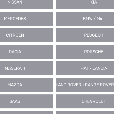
NISSAN
KIA
MERCEDES
BMW / Mini
CITROEN
PEUGEOT
DACIA
PORSCHE
MASERATI
FIAT • LANCIA
MAZDA
LAND ROVER • RANGE ROVER
SAAB
CHEVROLET