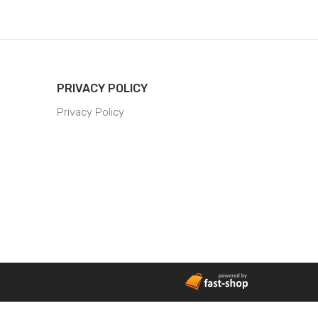
PRIVACY POLICY
Privacy Policy