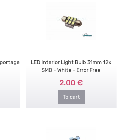
Sportage
LED Interior Light Bulb 31mm 12x
SMD - White - Error Free
2.00 €
To cart