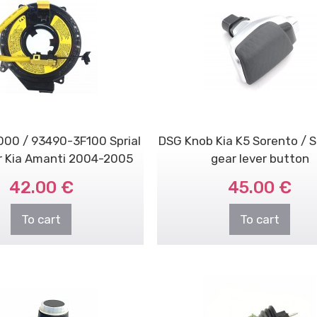
00 / 93490-3F100 Sprial
DSG Knob Kia K5 Sorento / 
r Kia Amanti 2004-2005
gear lever button
3.5L
42.00 €
45.00 €
To cart
To cart