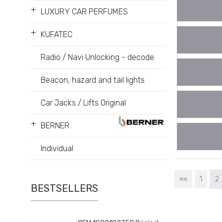
+
LUXURY CAR PERFUMES
+
KUFATEC
Radio / Navi Unlocking - decode
Beacon, hazard and tail lights
Car Jacks / Lifts Original
+
BERNER
Individual
««
1
2
BESTSELLERS