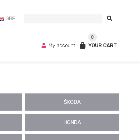
GBP
0
My account
YOUR CART
ŠKODA
HONDA