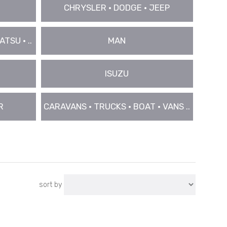
CHRYSLER • DODGE • JEEP
TSU • ..
MAN
ISUZU
R
CARAVANS • TRUCKS • BOAT • VANS ..
sort by