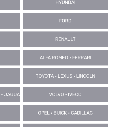
HYUNDAI
FORD
RENAULT
ALFA ROMEO • FERRARI
TOYOTA • LEXUS • LINCOLN
 • JAGUAR
VOLVO • IVECO
OPEL • BUICK • CADILLAC