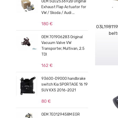
OEM 5Q0253692B Original
Exhaust Flap Actuator for
VW / Skoda / Audi ...
180 €
03L198119F
belt
OEM 701906283 Original
Vacuum Valve VW
Transporter, Multivan, 2.5
TDI
162 €
93600-D9000 handbrake
switch Kia SPORTAGE 16 19
SUV KX5 2016-2021
80 €
OEM 7E0129458M EGR