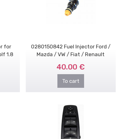
r for
0280150842 Fuel Injector Ford /
lf 1.8
Mazda / VW / Fiat / Renault
40.00 €
To cart