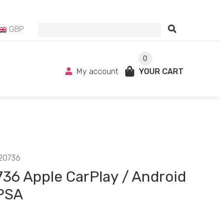
GBP
0
My account
YOUR CART
20736
36 Apple CarPlay / Android
PSA