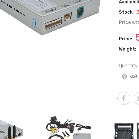
Availabil
Stock:
Price wi
Price:
Weight:
Quantity:
ask