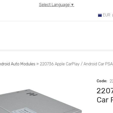
Select Language
▼
EUR
ndroid Auto Modules
» 220736 Apple CarPlay / Android Car PSA
Code:
2
2207
Car 