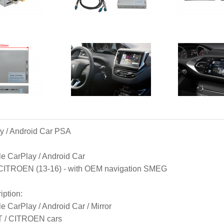
y / Android Car PSA
e CarPlay / Android Car

ITROEN (13-16) - with OEM navigation SMEG
iption
:

e CarPlay / Android Car / Mirror

 / CITROEN cars
