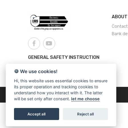
ABOUT
Contact
Bank det
GENERAL SAFETY INSTRUCTION
AJS - General Safety Instructions
🍪 We use cookies!
Hi, this website uses essential cookies to ensure
its proper operation and tracking cookies to
understand how you interact with it. The latter
Copyright © 2026
Cars Equipment
will be set only after consent.
let me choose
Accept all
Reject all