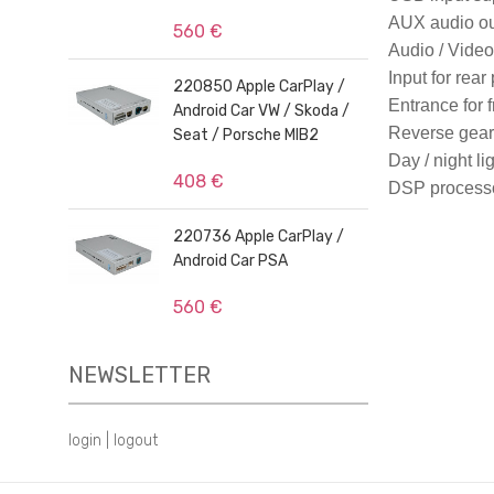
AUX audio ou
560 €
Audio / Video 
Input for rear
220850 Apple CarPlay /
Entrance for 
Android Car VW / Skoda /
Reverse gear 
Seat / Porsche MIB2
Day / night li
408 €
DSP process
220736 Apple CarPlay /
Android Car PSA
560 €
NEWSLETTER
login
|
logout