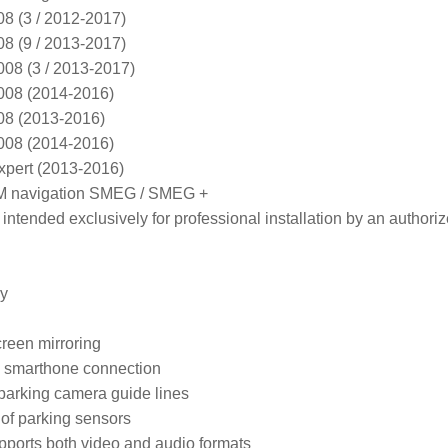
(3 / 2012-2017)

(9 / 2013-2017)

 (3 / 2013-2017)

8 (2014-2016)

 (2013-2016)

8 (2014-2016)

ert (2013-2016)

M navigation SMEG / SMEG +
intended exclusively for professional installation by an authoriz
y

een mirroring

 smarthone connection

arking camera guide lines

f parking sensors

ports both video and audio formats
