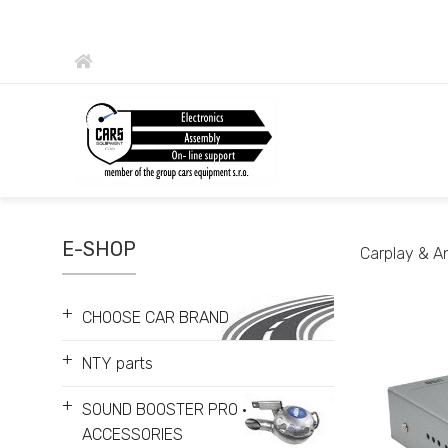
E-SHOP
Carplay & A
+
CHOOSE CAR BRAND
+
NTY parts
+
SOUND BOOSTER PRO •
ACCESSORIES