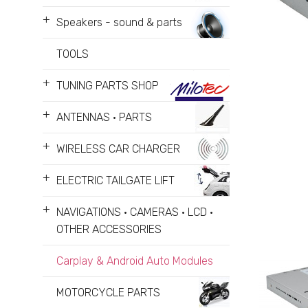
+
Speakers - sound & parts
TOOLS
+
TUNING PARTS SHOP
+
ANTENNAS • PARTS
+
WIRELESS CAR CHARGER
+
ELECTRIC TAILGATE LIFT
+
NAVIGATIONS • CAMERAS • LCD •
OTHER ACCESSORIES
Carplay & Android Auto Modules
MOTORCYCLE PARTS