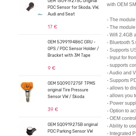
OEM 1S0919275C Original
with OEM SM
PDC Sensor for Skoda, VW,
Audi and Seat
- The module 
17 €
- The module 
- Wifi 2.4GB 
OEM 5J9919486C GRU -
- Bluetooth 5.
OPS / PDC Sensor Holder /
- Supports U
Bracket with 3M Tape
- Input for fr
- supports c
9 €
- Audio and V
- Supports PD
OEM 5Q0907275F TPMS
- allows to d
original Tire Pressure
- allows you t
Sensor VW / Škoda
- Power suppl
39 €
- Option to ac
- OEM control
OEM 5Q0919275B original
- Ability to 
PDC Parking Sensor VW
- Integrated 