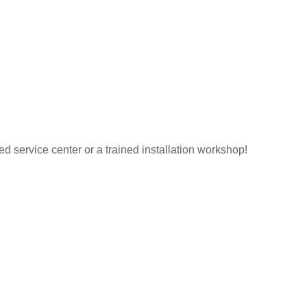
ed service center or a trained installation workshop!