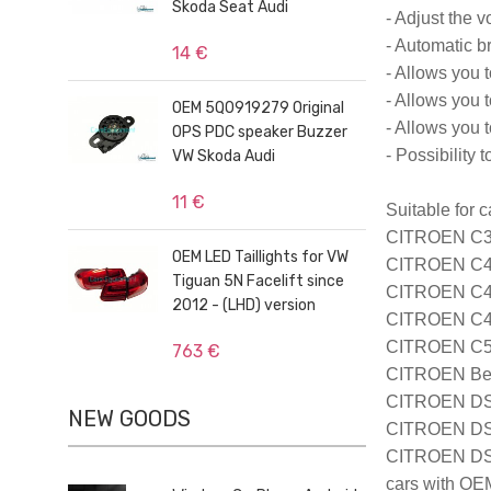
Skoda Seat Audi
- Adjust the v
- Automatic b
14 €
- Allows you t
- Allows you 
OEM 5Q0919279 Original
- Allows you t
OPS PDC speaker Buzzer
- Possibility
VW Skoda Audi
11 €
Suitable for c
CITROEN C3 
OEM LED Taillights for VW
CITROEN C4 
Tiguan 5N Facelift since
CITROEN C4 P
2012 - (LHD) version
CITROEN C4 C
CITROEN C5 
763 €
CITROEN Berl
CITROEN DS3
NEW GOODS
CITROEN DS4
CITROEN DS5
cars with OE