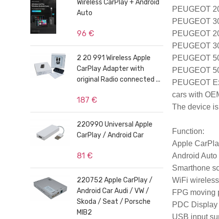
Wireless CarPlay + Android
PEUGEOT 208 
Auto
PEUGEOT 308 
96 €
PEUGEOT 2008
PEUGEOT 300
2 20 991 Wireless Apple
PEUGEOT 508
CarPlay Adapter with
PEUGEOT 500
original Radio connected ...
PEUGEOT Exp
cars with OE
187 €
The device is 
220990 Universal Apple
Function
:

CarPlay / Android Car
Apple CarPla
81 €
Android Auto

Smarthone scr
220752 Apple CarPlay /
WiFi wireless
Android Car Audi / VW /
FPG moving p
Skoda / Seat / Porsche
PDC Display o
MIB2
USB input sup