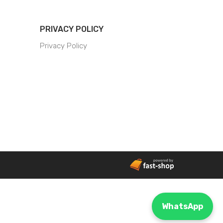
PRIVACY POLICY
Privacy Policy
WhatsApp