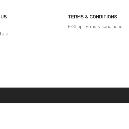
 US
TERMS & CONDITIONS
E-Shop Terms & conditions
ails