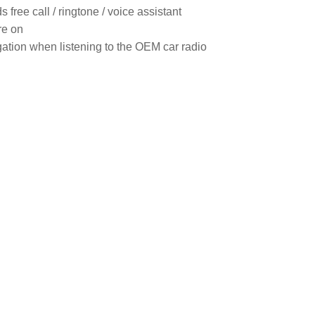
free call / ringtone / voice assistant

e on

igation when listening to the OEM car radio
