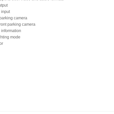
tput

input

 parking camera

front parking camera

information

ghting mode

or