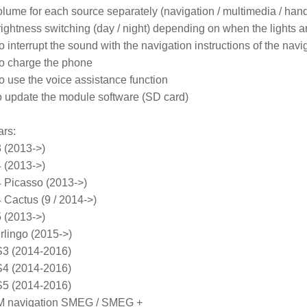
olume for each source separately (navigation / multimedia / hands 
rightness switching (day / night) depending on when the lights ar
o interrupt the sound with the navigation instructions of the nav
to charge the phone

o use the voice assistance function

 to update the module software (SD card)
ars
:

(2013->)

(2013->)

icasso (2013->)

actus (9 / 2014->)

(2013->)

ingo (2015->)

 (2014-2016)

 (2014-2016)

 (2014-2016)

M navigation SMEG / SMEG +
