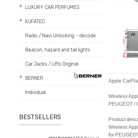
+
LUXURY CAR PERFUMES
+
KUFATEC
Radio / Navi Unlocking - decode
Beacon, hazard and tail lights
Car Jacks / Lifts Original
+
BERNER
Apple CarPla
Individual
Wireless Appl
PEUGEOT / C
BESTSELLERS
Product descr
Wireless Appl
for PEUGEOT