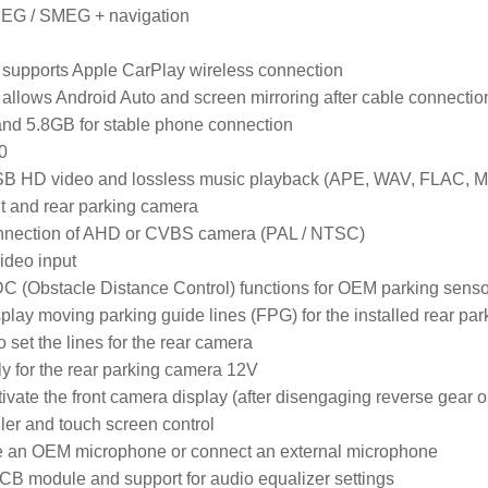
EG / SMEG + navigation
supports Apple CarPlay wireless connection

allows Android Auto and screen mirroring after cable connection
and 5.8GB for stable phone connection

0

SB HD video and lossless music playback (APE, WAV, FLAC, MP
ont and rear parking camera

onnection of AHD or CVBS camera (PAL / NTSC)

ideo input

C (Obstacle Distance Control) functions for OEM parking senso
isplay moving parking guide lines (FPG) for the installed rear pa
o set the lines for the rear camera

y for the rear parking camera 12V

tivate the front camera display (after disengaging reverse gear or
ler and touch screen control

use an OEM microphone or connect an external microphone

PCB module and support for audio equalizer settings
