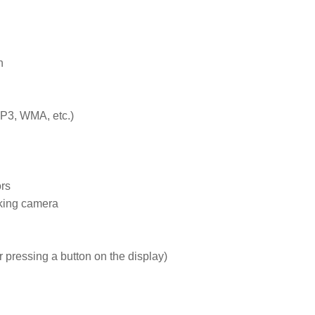


3, WMA, etc.)

rs

rking camera

 pressing a button on the display)
