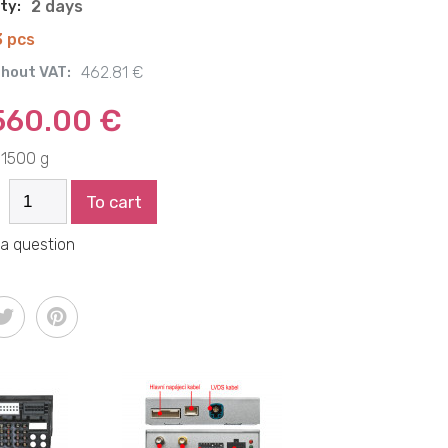
ity:
2 days
3 pcs
thout VAT:
462.81 €
560.00 €
1500 g
To cart
 a question