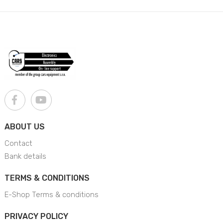
ABOUT US
Contact
Bank details
TERMS & CONDITIONS
E-Shop Terms & conditions
PRIVACY POLICY