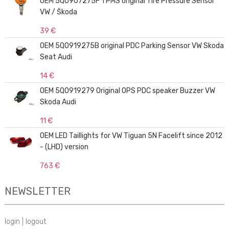
OEM 5Q0907275F TPMS original Tire Pressure Sensor
VW / Škoda
39 €
OEM 5Q0919275B original PDC Parking Sensor VW Skoda
Seat Audi
14 €
OEM 5Q0919279 Original OPS PDC speaker Buzzer VW
Skoda Audi
11 €
OEM LED Taillights for VW Tiguan 5N Facelift since 2012
- (LHD) version
763 €
NEWSLETTER
login
|
logout