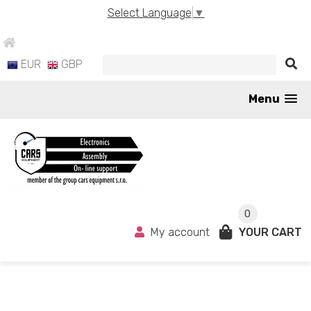
Select Language
▼
EUR
GBP
Menu
0
My account
YOUR CART