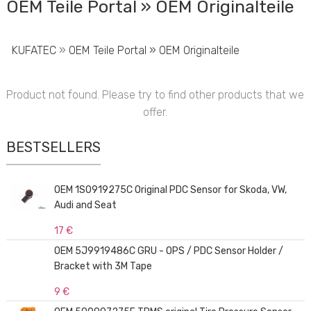
OEM Teile Portal » OEM Originalteile
KUFATEC
»
OEM Teile Portal » OEM Originalteile
Product not found. Please try to find other products that we
offer.
BESTSELLERS
OEM 1S0919275C Original PDC Sensor for Skoda, VW,
Audi and Seat
17 €
OEM 5J9919486C GRU - OPS / PDC Sensor Holder /
Bracket with 3M Tape
9 €