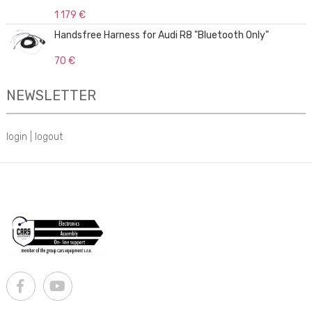
1 179 €
Handsfree Harness for Audi R8 "Bluetooth Only"
70 €
NEWSLETTER
login
|
logout