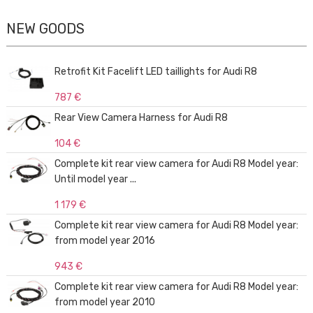
NEW GOODS
Retrofit Kit Facelift LED taillights for Audi R8
787 €
Rear View Camera Harness for Audi R8
104 €
Complete kit rear view camera for Audi R8 Model year:
Until model year ...
1 179 €
Complete kit rear view camera for Audi R8 Model year:
from model year 2016
943 €
Complete kit rear view camera for Audi R8 Model year:
from model year 2010