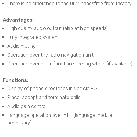
There is no difference to the OEM handsfree from factory
Advantages:
High quality audio output (also at high speeds)
Fully integrated system
Audio muting
Operation over the radio navigation unit
Operation over multi-function steering wheel (if available)
Functions:
Display of phone directories in vehicle FIS
Place, accept and terminate calls
Audio gain control
Language operation over MFL (language module
necessary)