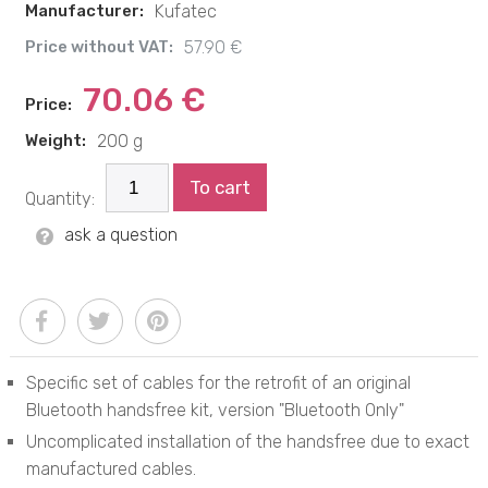
Manufacturer:
Kufatec
Price without VAT:
57.90 €
70.06 €
Price:
Weight:
200 g
To cart
Quantity:
ask a question
Specific set of cables for the retrofit of an original
Bluetooth handsfree kit, version "Bluetooth Only"
Uncomplicated installation of the handsfree due to exact
manufactured cables.