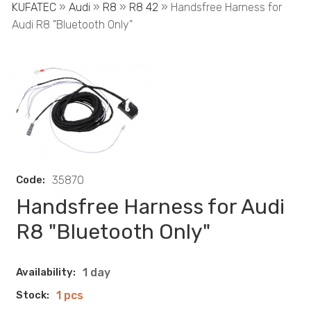
KUFATEC
»
Audi
»
R8
»
R8 42
» Handsfree Harness for
Audi R8 "Bluetooth Only"
Code:
35870
Handsfree Harness for Audi
R8 "Bluetooth Only"
Availability:
1 day
Stock:
1 pcs