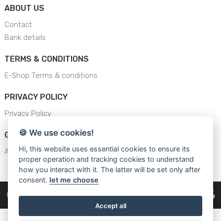
ABOUT US
Contact
Bank details
TERMS & CONDITIONS
E-Shop Terms & conditions
PRIVACY POLICY
Privacy Policy
🍪 We use cookies!
GENERAL SAFETY INSTRUCTION
Hi, this website uses essential cookies to ensure its
AJS - General Safety Instructions
proper operation and tracking cookies to understand
how you interact with it. The latter will be set only after
consent.
let me choose
Copyright © 2026
Cars Equipment
Accept all