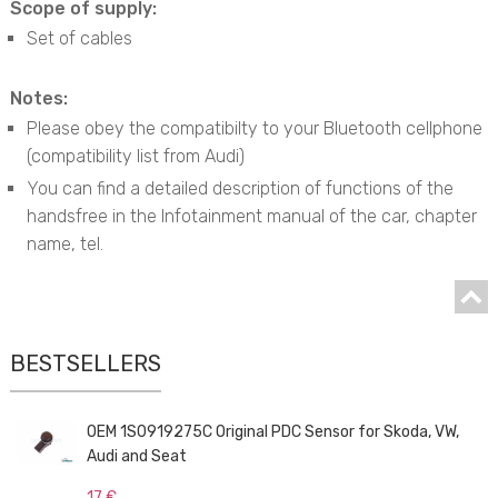
Scope of supply:
Set of cables
Notes:
Please obey the compatibilty to your Bluetooth cellphone
(compatibility list from Audi)
You can find a detailed description of functions of the
handsfree in the Infotainment manual of the car, chapter
name, tel.
BESTSELLERS
OEM 1S0919275C Original PDC Sensor for Skoda, VW,
Audi and Seat
17 €