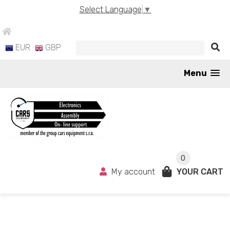
Select Language
▼
EUR
GBP
Menu
0
My account
YOUR CART