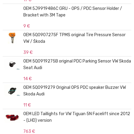
OEM 5J9919486C GRU - OPS / PDC Sensor Holder /
Bracket with 3M Tape
9 €
OEM 5Q0907275F TPMS original Tire Pressure Sensor
VW / Škoda
39 €
OEM 5Q0919275B original PDC Parking Sensor VW Skoda
Seat Audi
14 €
OEM 5Q0919279 Original OPS PDC speaker Buzzer VW
Skoda Audi
11 €
OEM LED Taillights for VW Tiguan 5N Facelift since 2012
- (LHD) version
763 €