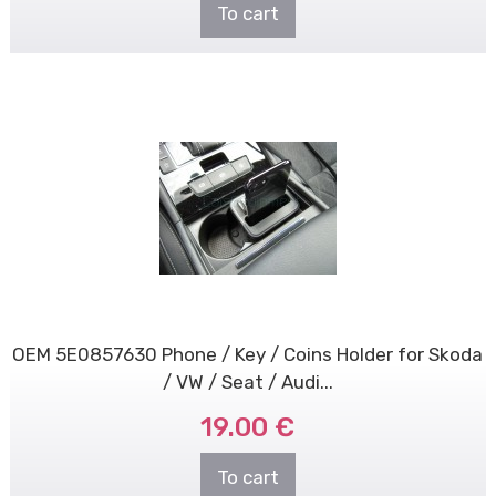
To cart
OEM 5E0857630 Phone / Key / Coins Holder for Skoda
/ VW / Seat / Audi...
19.00 €
To cart