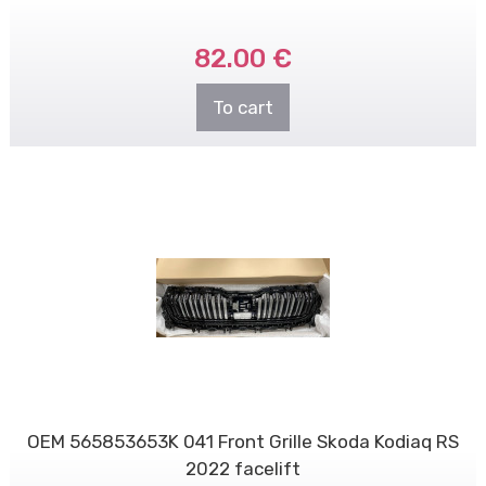
82.00 €
To cart
OEM 565853653K 041 Front Grille Skoda Kodiaq RS
2022 facelift