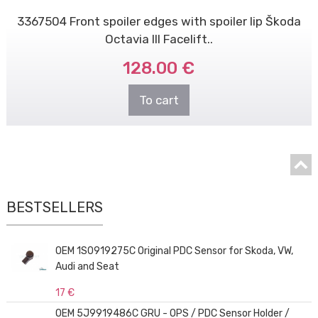
3367504 Front spoiler edges with spoiler lip Škoda
Octavia III Facelift..
128.00 €
To cart
BESTSELLERS
OEM 1S0919275C Original PDC Sensor for Skoda, VW,
Audi and Seat
17 €
OEM 5J9919486C GRU - OPS / PDC Sensor Holder /