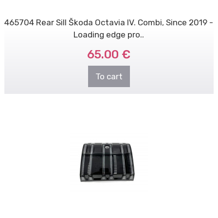
465704 Rear Sill Škoda Octavia IV. Combi, Since 2019 -
Loading edge pro..
65.00 €
To cart