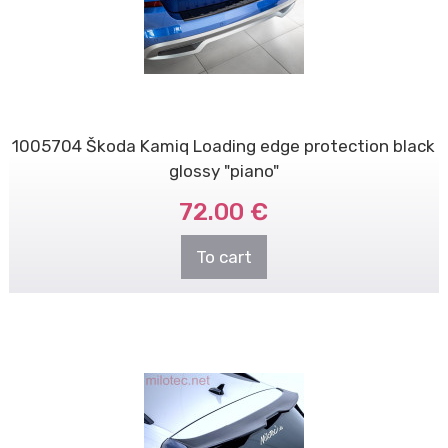
1005704 Škoda Kamiq Loading edge protection black
glossy "piano"
72.00 €
To cart