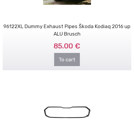
96122XL Dummy Exhaust Pipes Škoda Kodiaq 2016 up
ALU Brusch
85.00 €
To cart