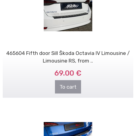
465604 Fifth door Sill Škoda Octavia IV Limousine /
Limousine RS, from ..
69.00 €
To cart