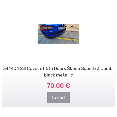
344404 Sill Cover of 5th Doors Škoda Superb 3 Combi
black metallic
70.00 €
To cart