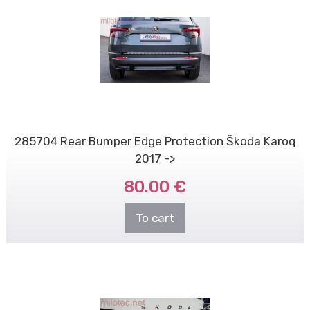
285704 Rear Bumper Edge Protection Škoda Karoq
2017 ->
80.00 €
To cart