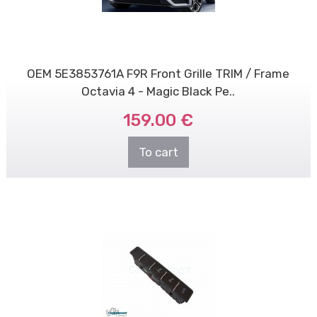
OEM 5E3853761A F9R Front Grille TRIM / Frame
Octavia 4 - Magic Black Pe..
159.00 €
To cart