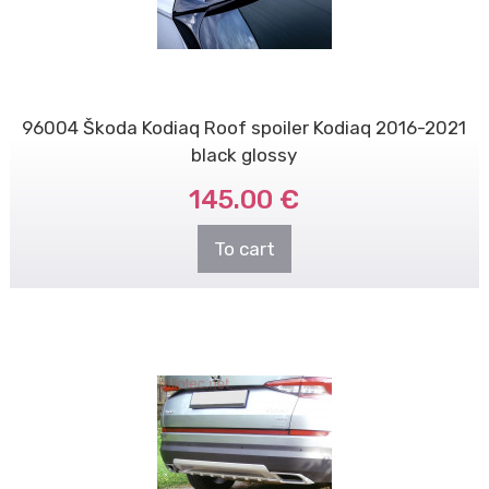
96004 Škoda Kodiaq Roof spoiler Kodiaq 2016-2021
black glossy
145.00 €
To cart