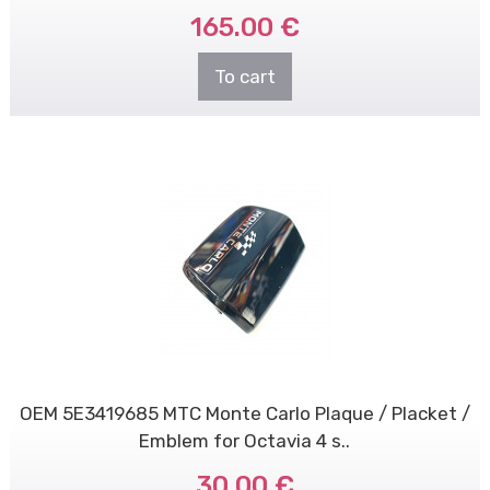
165.00 €
To cart
OEM 5E3419685 MTC Monte Carlo Plaque / Placket /
Emblem for Octavia 4 s..
30.00 €