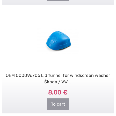
OEM 000096706 Lid funnel for windscreen washer
Škoda / VW …
8.00 €
To cart