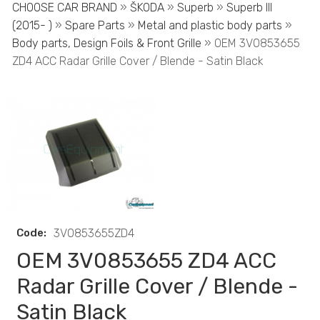
CHOOSE CAR BRAND
»
ŠKODA
»
Superb
»
Superb III
(2015- )
»
Spare Parts
»
Metal and plastic body parts
»
Body parts, Design Foils & Front Grille
» OEM 3V0853655
ZD4 ACC Radar Grille Cover / Blende - Satin Black
Code:
3V0853655ZD4
OEM 3V0853655 ZD4 ACC
Radar Grille Cover / Blende -
Satin Black