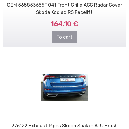
OEM 565853655F 041 Front Grille ACC Radar Cover
Skoda Kodiaq RS Facelift
164.10 €
To cart
276122 Exhaust Pipes Skoda Scala - ALU Brush