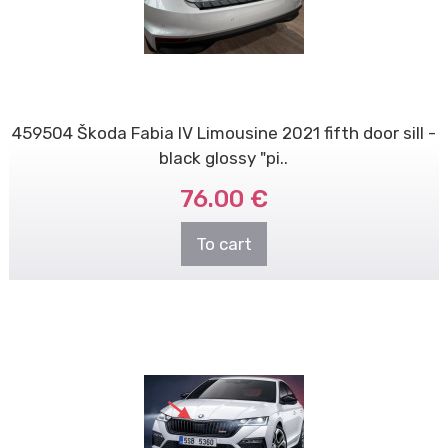
459504 Škoda Fabia IV Limousine 2021 fifth door sill -
black glossy "pi..
76.00 €
To cart