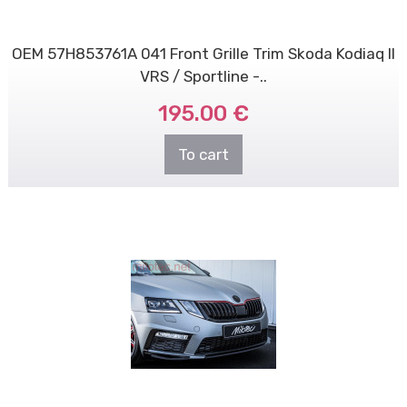
OEM 57H853761A 041 Front Grille Trim Skoda Kodiaq II
VRS / Sportline -..
195.00 €
To cart