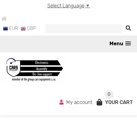
Select Language
▼
EUR
GBP
Menu
0
My account
YOUR CART