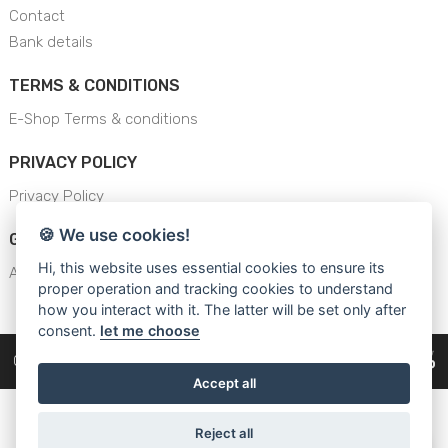
Contact
Bank details
TERMS & CONDITIONS
E-Shop Terms & conditions
PRIVACY POLICY
Privacy Policy
🍪 We use cookies!
GENERAL SAFETY INSTRUCTION
Hi, this website uses essential cookies to ensure its
AJS - General Safety Instructions
proper operation and tracking cookies to understand
how you interact with it. The latter will be set only after
consent.
let me choose
Copyright © 2026
Cars Equipment
Accept all
Reject all
WhatsApp