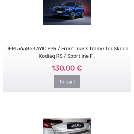
OEM 565853761C F9R / Front mask frame for Škoda
Kodiaq RS / Sportline F..
130.00 €
To cart