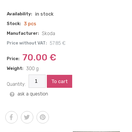
Availability:
in stock
Stock:
3 pcs
Manufacturer:
Skoda
Price without VAT:
57.85 €
70.00 €
Price:
Weight:
300 g
To cart
Quantity:
ask a question