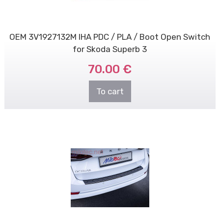
OEM 3V1927132M IHA PDC / PLA / Boot Open Switch
for Skoda Superb 3
70.00 €
To cart