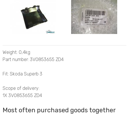
Weight: 0,4kg
Part number: 3V0853655 ZD4
Fit: Skoda Superb 3
Scope of delivery:
1X 3V0853655 ZD4
Most often purchased goods together