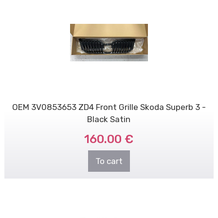
OEM 3V0853653 ZD4 Front Grille Skoda Superb 3 -
Black Satin
160.00 €
To cart