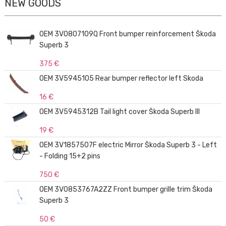
NEW GOODS
OEM 3V0807109Q Front bumper reinforcement Škoda
Superb 3
375 €
OEM 3V5945105 Rear bumper reflector left Skoda
16 €
OEM 3V5945312B Tail light cover Škoda Superb III
19 €
OEM 3V1857507F electric Mirror Škoda Superb 3 - Left
- Folding 15+2 pins
750 €
OEM 3V0853767A2ZZ Front bumper grille trim Škoda
Superb 3
50 €