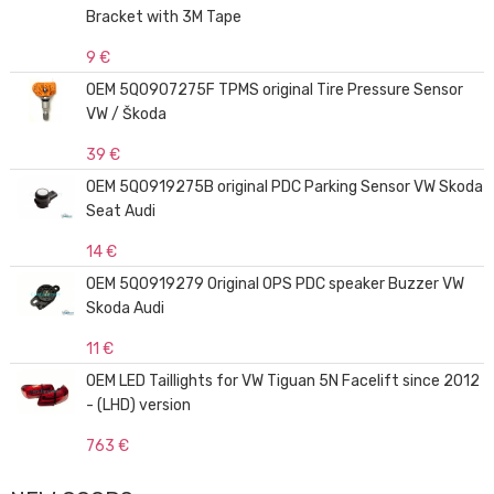
Bracket with 3M Tape
9 €
OEM 5Q0907275F TPMS original Tire Pressure Sensor
VW / Škoda
39 €
OEM 5Q0919275B original PDC Parking Sensor VW Skoda
Seat Audi
14 €
OEM 5Q0919279 Original OPS PDC speaker Buzzer VW
Skoda Audi
11 €
OEM LED Taillights for VW Tiguan 5N Facelift since 2012
- (LHD) version
763 €