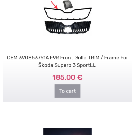
OEM 3V0853761A F9R Front Grille TRIM / Frame For
Škoda Superb 3 SportLi..
185.00 €
To cart