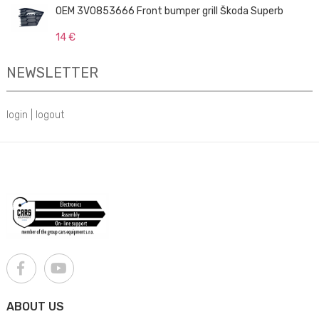
OEM 3V0853666 Front bumper grill Škoda Superb
14 €
NEWSLETTER
login
|
logout
ABOUT US