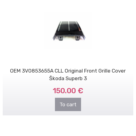
OEM 3V0853655A CLL Original Front Grille Cover
Škoda Superb 3
150.00 €
To cart