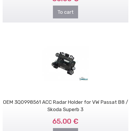
To cart
OEM 3Q0998561 ACC Radar Holder for VW Passat B8 /
Skoda Superb 3
65.00 €