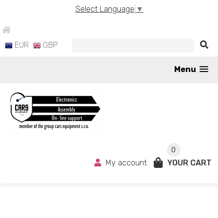
Select Language
▼
EUR
GBP
Menu
0
My account
YOUR CART