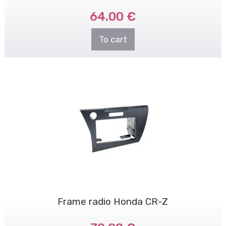
64.00 €
To cart
Frame radio Honda CR-Z