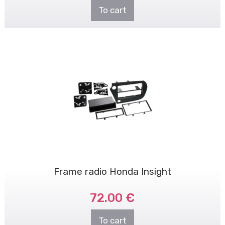
To cart
Frame radio Honda Insight
72.00 €
To cart