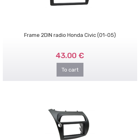
Frame 2DIN radio Honda Civic (01-05)
43.00 €
To cart