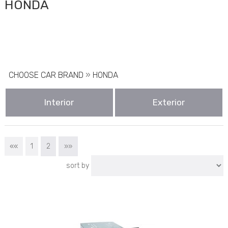
HONDA
CHOOSE CAR BRAND
»
HONDA
Interior
Exterior
««
1
2
»»
sort by