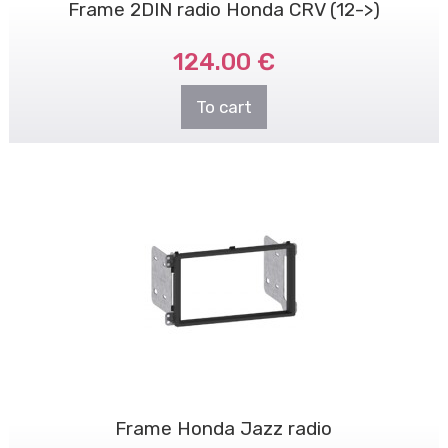
Frame 2DIN radio Honda CRV (12->)
124.00 €
To cart
Frame Honda Jazz radio