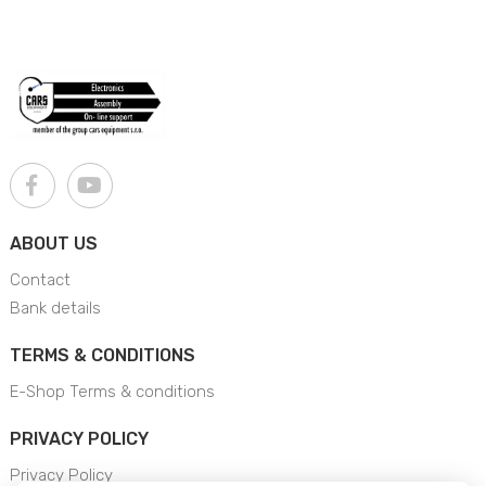
ABOUT US
Contact
Bank details
TERMS & CONDITIONS
E-Shop Terms & conditions
PRIVACY POLICY
Privacy Policy