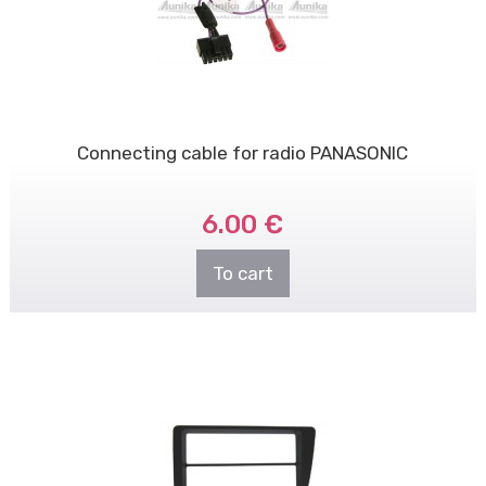
Connecting cable for radio PANASONIC
6.00 €
To cart