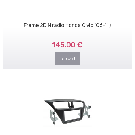
Frame 2DIN radio Honda Civic (06-11)
145.00 €
To cart