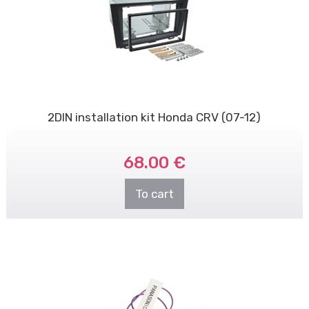
2DIN installation kit Honda CRV (07-12)
68.00 €
To cart