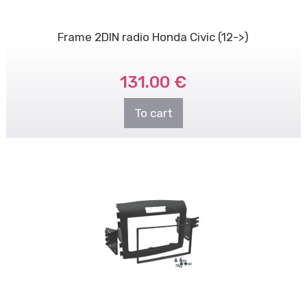
Frame 2DIN radio Honda Civic (12->)
131.00 €
To cart