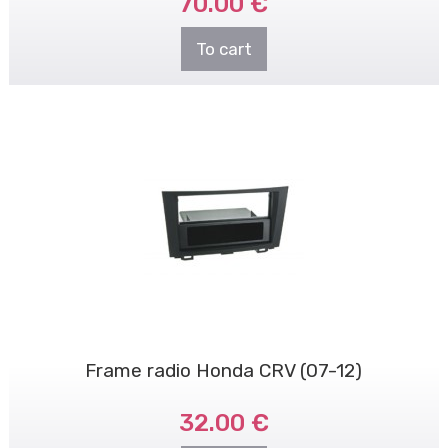
70.00 €
To cart
Frame radio Honda CRV (07-12)
32.00 €