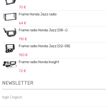
70 €
Frame Honda Jazz radio
64 €
Frame radio Honda Jazz (08->)
110 €
Frame radio Honda Jazz (02-08)
150 €
Frame radio Honda Insight
72 €
NEWSLETTER
login
|
logout