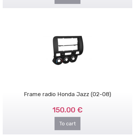
Frame radio Honda Jazz (02-08)
150.00 €
To cart