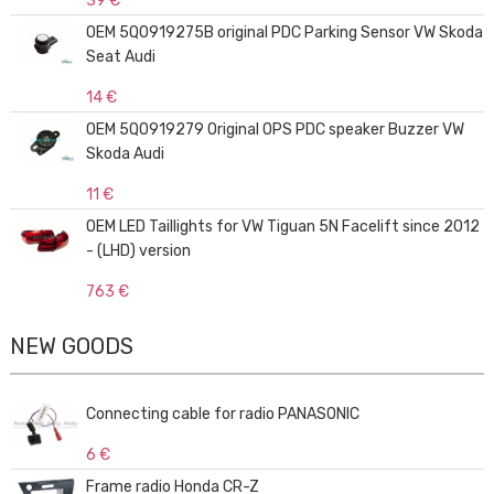
39 €
OEM 5Q0919275B original PDC Parking Sensor VW Skoda
Seat Audi
14 €
OEM 5Q0919279 Original OPS PDC speaker Buzzer VW
Skoda Audi
11 €
OEM LED Taillights for VW Tiguan 5N Facelift since 2012
- (LHD) version
763 €
NEW GOODS
Connecting cable for radio PANASONIC
6 €
Frame radio Honda CR-Z