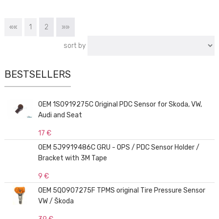
««
1
2
»»
sort by
BESTSELLERS
OEM 1S0919275C Original PDC Sensor for Skoda, VW,
Audi and Seat
17 €
OEM 5J9919486C GRU - OPS / PDC Sensor Holder /
Bracket with 3M Tape
9 €
OEM 5Q0907275F TPMS original Tire Pressure Sensor
VW / Škoda