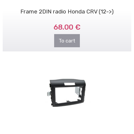
Frame 2DIN radio Honda CRV (12->)
68.00 €
To cart