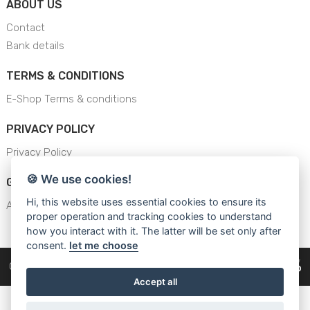
ABOUT US
Contact
Bank details
TERMS & CONDITIONS
E-Shop Terms & conditions
PRIVACY POLICY
Privacy Policy
🍪 We use cookies!
GENERAL SAFETY INSTRUCTION
Hi, this website uses essential cookies to ensure its
AJS - General Safety Instructions
proper operation and tracking cookies to understand
how you interact with it. The latter will be set only after
consent.
let me choose
Copyright © 2026
Cars Equipment
Accept all