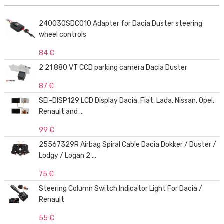
240030SDC010 Adapter for Dacia Duster steering
wheel controls
84 €
2 21 880 VT CCD parking camera Dacia Duster
87 €
SEI-DISP129 LCD Display Dacia, Fiat, Lada, Nissan, Opel,
Renault and ...
99 €
25567329R Airbag Spiral Cable Dacia Dokker / Duster /
Lodgy / Logan 2 ...
75 €
Steering Column Switch Indicator Light For Dacia /
Renault
55 €