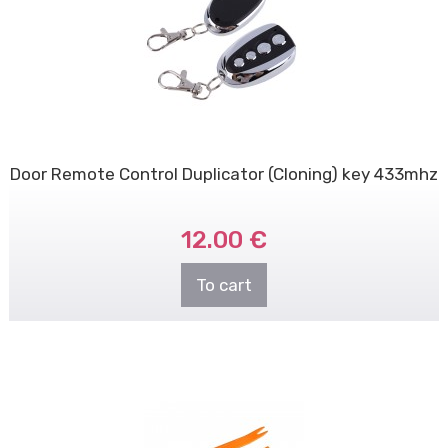
Door Remote Control Duplicator (Cloning) key 433mhz
12.00 €
To cart