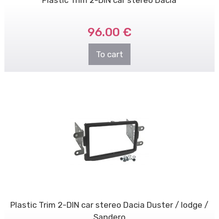
Plastic Trim 2-DIN car stereo Dacia
96.00 €
To cart
Plastic Trim 2-DIN car stereo Dacia Duster / lodge /
Sandero