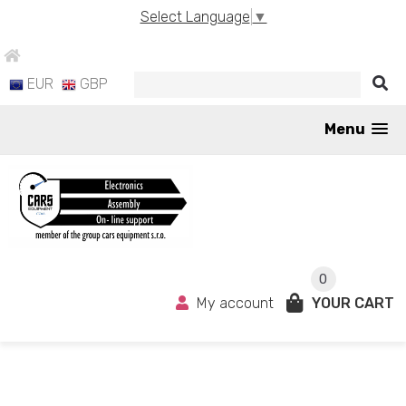
Select Language
▼
EUR
GBP
Menu
0
My account
YOUR CART