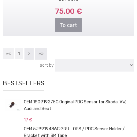
75.00 €
To cart
««
1
2
»»
sort by
BESTSELLERS
OEM 1S0919275C Original PDC Sensor for Skoda, VW,
Audi and Seat
17 €
OEM 5J9919486C GRU - OPS / PDC Sensor Holder /
Bracket with 3M Tape