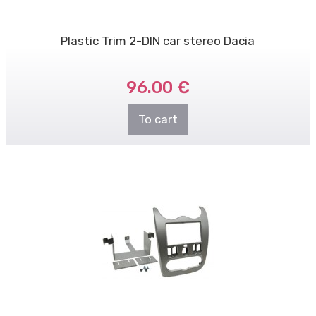
Plastic Trim 2-DIN car stereo Dacia
96.00 €
To cart