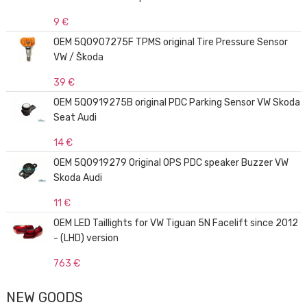
9 €
OEM 5Q0907275F TPMS original Tire Pressure Sensor
VW / Škoda
39 €
OEM 5Q0919275B original PDC Parking Sensor VW Skoda
Seat Audi
14 €
OEM 5Q0919279 Original OPS PDC speaker Buzzer VW
Skoda Audi
11 €
OEM LED Taillights for VW Tiguan 5N Facelift since 2012
- (LHD) version
763 €
NEW GOODS