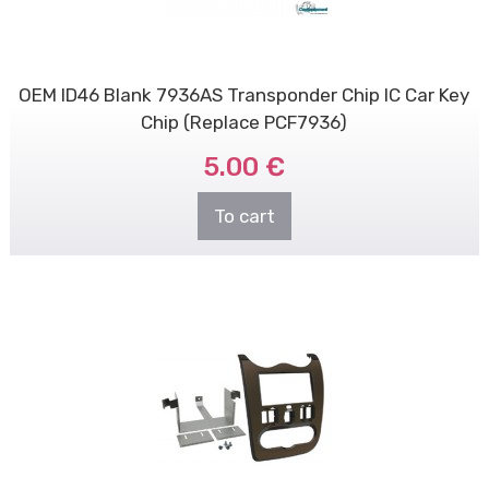
OEM ID46 Blank 7936AS Transponder Chip IC Car Key
Chip (Replace PCF7936)
5.00 €
To cart