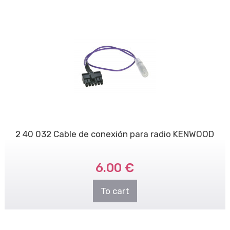
2 40 032 Cable de conexión para radio KENWOOD
6.00 €
To cart