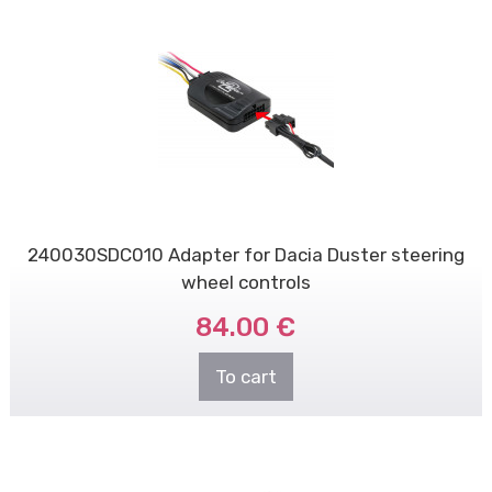
240030SDC010 Adapter for Dacia Duster steering
wheel controls
84.00 €
To cart