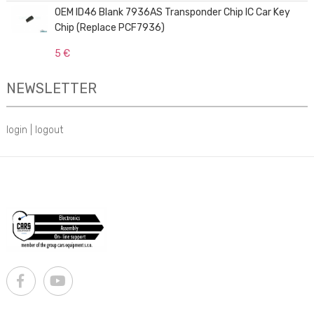
OEM ID46 Blank 7936AS Transponder Chip IC Car Key
Chip (Replace PCF7936)
5 €
NEWSLETTER
login
|
logout