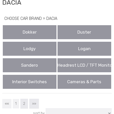
DACIA
CHOOSE CAR BRAND
»
DACIA
Dokker
Duster
Lodgy
Logan
Sandero
Headrest LCD / TFT Monitor
Interior Switches
Cameras & Parts
««
1
2
»»
sort by