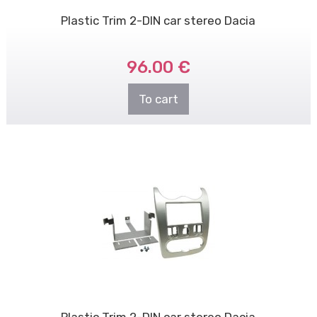
Plastic Trim 2-DIN car stereo Dacia
96.00 €
To cart