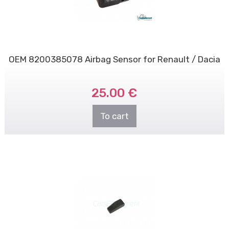
OEM 8200385078 Airbag Sensor for Renault / Dacia
25.00 €
To cart