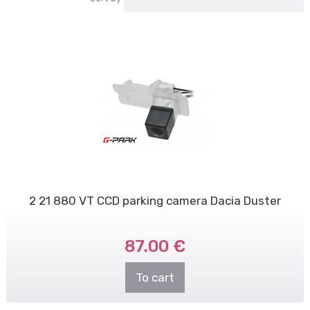
2 21 880 VT CCD parking camera Dacia Duster
87.00 €
To cart