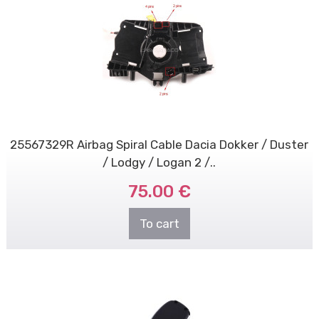
25567329R Airbag Spiral Cable Dacia Dokker / Duster
/ Lodgy / Logan 2 /..
75.00 €
To cart