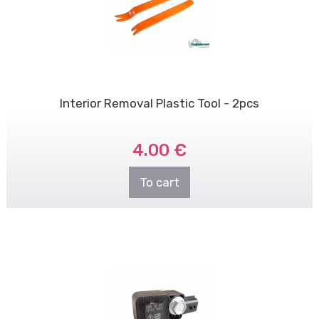
Interior Removal Plastic Tool - 2pcs
4.00 €
To cart