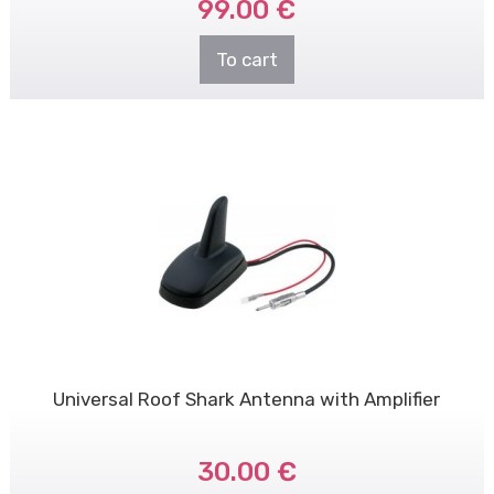
99.00 €
To cart
Universal Roof Shark Antenna with Amplifier
30.00 €