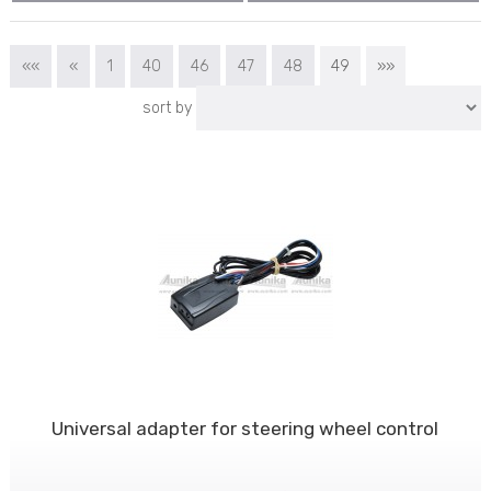
««
«
1
40
46
47
48
49
»»
sort by
Universal adapter for steering wheel control