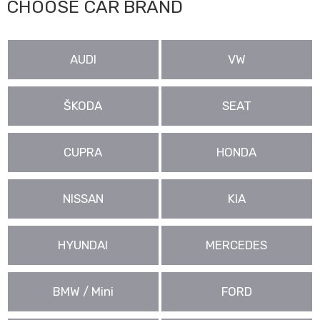
CHOOSE CAR BRAND
AUDI
VW
ŠKODA
SEAT
CUPRA
HONDA
NISSAN
KIA
HYUNDAI
MERCEDES
BMW / Mini
FORD