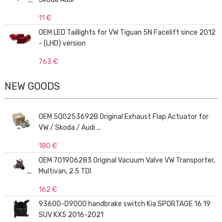
11 €
OEM LED Taillights for VW Tiguan 5N Facelift since 2012
- (LHD) version
763 €
NEW GOODS
OEM 5Q0253692B Original Exhaust Flap Actuator for
VW / Skoda / Audi ...
180 €
OEM 701906283 Original Vacuum Valve VW Transporter,
Multivan, 2.5 TDI
162 €
93600-D9000 handbrake switch Kia SPORTAGE 16 19
SUV KX5 2016-2021