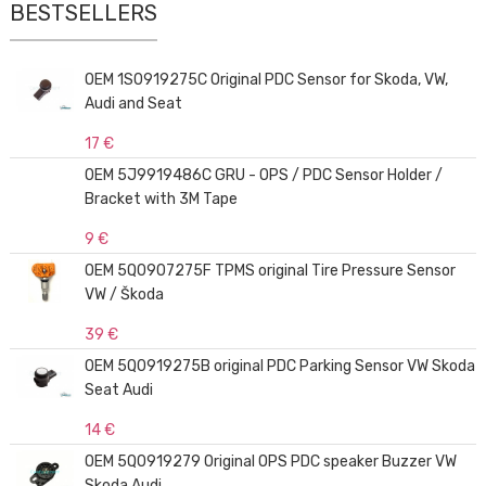
BESTSELLERS
OEM 1S0919275C Original PDC Sensor for Skoda, VW,
Audi and Seat
17 €
OEM 5J9919486C GRU - OPS / PDC Sensor Holder /
Bracket with 3M Tape
9 €
OEM 5Q0907275F TPMS original Tire Pressure Sensor
VW / Škoda
39 €
OEM 5Q0919275B original PDC Parking Sensor VW Skoda
Seat Audi
14 €
OEM 5Q0919279 Original OPS PDC speaker Buzzer VW
Skoda Audi