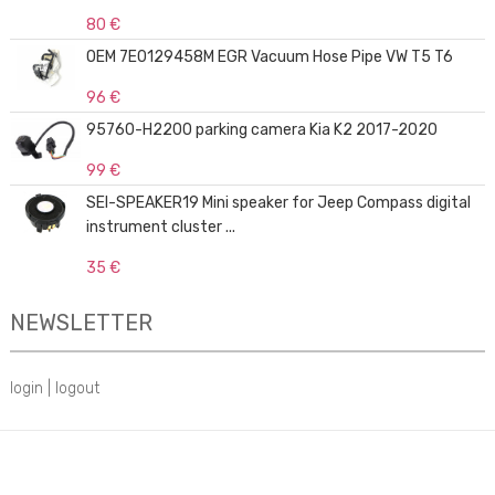
80 €
OEM 7E0129458M EGR Vacuum Hose Pipe VW T5 T6
96 €
95760-H2200 parking camera Kia K2 2017-2020
99 €
SEI-SPEAKER19 Mini speaker for Jeep Compass digital
instrument cluster ...
35 €
NEWSLETTER
login
|
logout