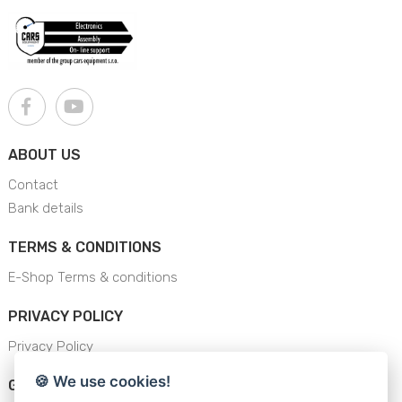
ABOUT US
Contact
Bank details
TERMS & CONDITIONS
E-Shop Terms & conditions
PRIVACY POLICY
Privacy Policy
🍪 We use cookies!
GENERAL SAFETY INSTRUCTION