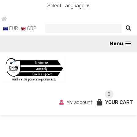
Select Language
▼
EUR
GBP
Menu
0
My account
YOUR CART