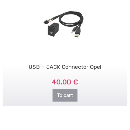
USB + JACK Connector Opel
40.00 €
To cart