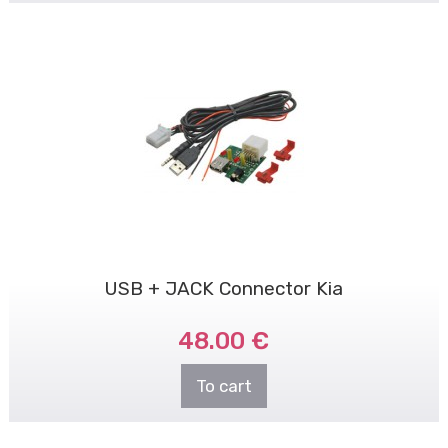
USB + JACK Connector Kia
48.00 €
To cart