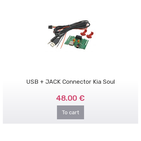
USB + JACK Connector Kia Soul
48.00 €
To cart