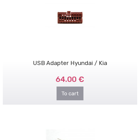
USB Adapter Hyundai / Kia
64.00 €
To cart