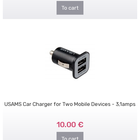
To cart
USAMS Car Charger for Two Mobile Devices - 3,1amps
10.00 €
To cart