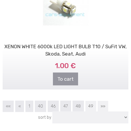
XENON WHITE 6000k LED LIGHT BULB T10 / SuFit VW,
Skoda, Seat, Audi
1.00 €
To cart
««
«
1
40
46
47
48
49
»»
sort by