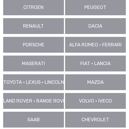
CITROEN
PEUGEOT
RENAULT
DACIA
PORSCHE
ALFA ROMEO • FERRARI
MASERATI
FIAT • LANCIA
TOYOTA • LEXUS • LINCOLN
MAZDA
LAND ROVER • RANGE ROVER • JAGUAR
VOLVO • IVECO
SAAB
CHEVROLET