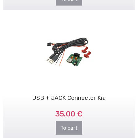
USB + JACK Connector Kia
35.00 €
To cart