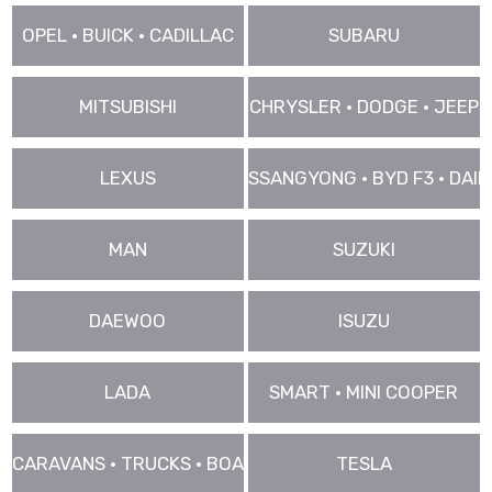
OPEL • BUICK • CADILLAC
SUBARU
MITSUBISHI
CHRYSLER • DODGE • JEEP
LEXUS
SSANGYONG • BYD F3 • DAIHA
MAN
SUZUKI
DAEWOO
ISUZU
LADA
SMART • MINI COOPER
CARAVANS • TRUCKS • BOAT • VANS ..
TESLA