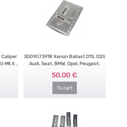
 Caliper
3D0907391B Xenon Ballast D1S, D2S
MK II ..
Audi, Seat, BMW, Opel, Peugeot,
Volvo..
50.00 €
To cart