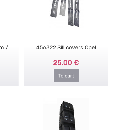
m /
456322 Sill covers Opel
25.00 €
To cart