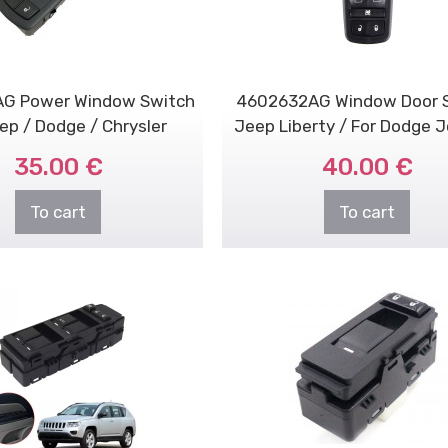
G Power Window Switch
4602632AG Window Door 
ep / Dodge / Chrysler
Jeep Liberty / For Dodge 
Nitro
35.00 €
40.00 €
To cart
To cart