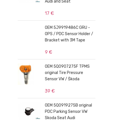
Audi and Seat
17 €
OEM 5J9919486C GRU -
OPS / PDC Sensor Holder /
Bracket with 3M Tape
9 €
OEM 5Q0907275F TPMS
original Tire Pressure
Sensor VW / Škoda
39 €
OEM 5Q0919275B original
PDC Parking Sensor VW
Skoda Seat Audi