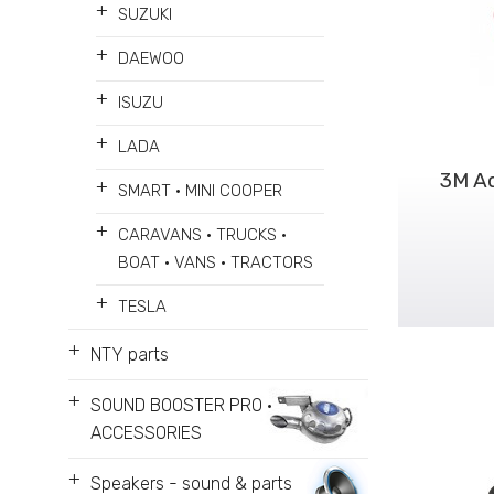
+
SUZUKI
+
DAEWOO
+
ISUZU
+
LADA
3M A
+
SMART • MINI COOPER
+
CARAVANS • TRUCKS •
BOAT • VANS • TRACTORS
+
TESLA
+
NTY parts
+
SOUND BOOSTER PRO •
ACCESSORIES
+
Speakers - sound & parts