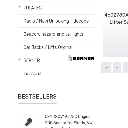
+
KUFATEC
4602780AA
Radio / Navi Unlocking - decode
Lifter 
Beacon, hazard and tail lights
Car Jacks / Lifts Original
+
BERNER
««
«
1
Individual
BESTSELLERS
OEM 1S0919275C Original
PDC Sensor for Skoda, VW,