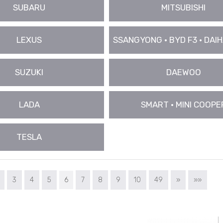
SUBARU
MITSUBISHI
LEXUS
SSANGYONG • BYD F3 • DAIHA
SUZUKI
DAEWOO
LADA
SMART • MINI COOPE
TESLA
3
4
5
6
7
8
9
10
49
»
»»