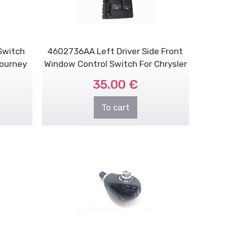
Switch
4602736AA Left Driver Side Front
Journey
Window Control Switch For Chrysler
/ D..
35.00 €
To cart