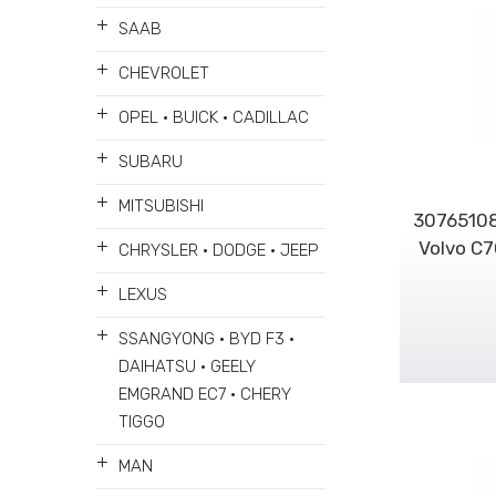
+
SAAB
+
CHEVROLET
+
OPEL • BUICK • CADILLAC
+
SUBARU
+
MITSUBISHI
30765108
+
Volvo C
CHRYSLER • DODGE • JEEP
+
LEXUS
+
SSANGYONG • BYD F3 •
DAIHATSU • GEELY
EMGRAND EC7 • CHERY
TIGGO
+
MAN