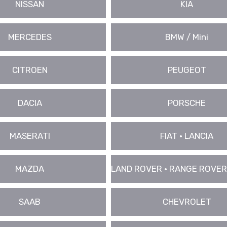
NISSAN
KIA
MERCEDES
BMW / Mini
CITROEN
PEUGEOT
DACIA
PORSCHE
MASERATI
FIAT • LANCIA
MAZDA
LAND ROVER • RANGE ROVER
SAAB
CHEVROLET