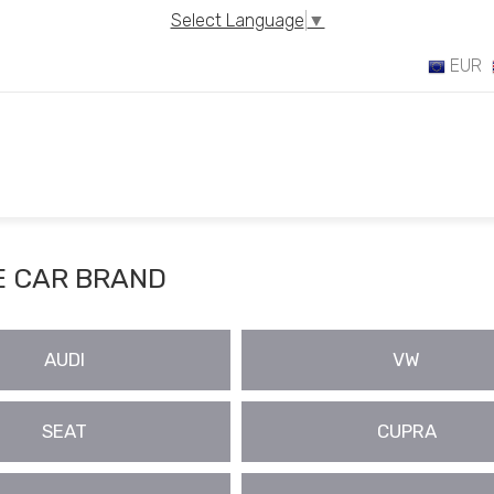
Select Language
▼
EUR
 CAR BRAND
AUDI
VW
SEAT
CUPRA