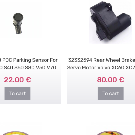
 PDC Parking Sensor For
32332594 Rear Wheel Brake
70 S40 S60 S80 V50 V70
Servo Motor Volvo XC60 XC70 
V70x XC90
22.00 €
80.00 €
To cart
To cart