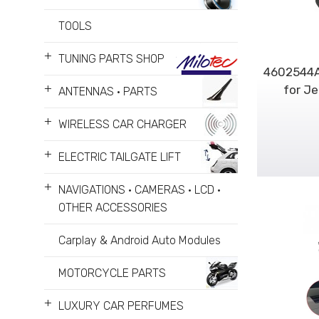
TOOLS
+
TUNING PARTS SHOP
4602544A
+
for Je
ANTENNAS • PARTS
+
WIRELESS CAR CHARGER
+
ELECTRIC TAILGATE LIFT
+
NAVIGATIONS • CAMERAS • LCD •
OTHER ACCESSORIES
Carplay & Android Auto Modules
MOTORCYCLE PARTS
+
LUXURY CAR PERFUMES