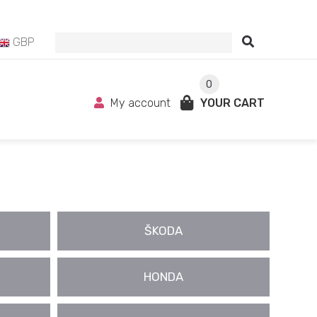
GBP
0
My account
YOUR CART
ŠKODA
HONDA