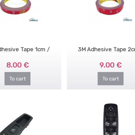
dhesive Tape 1cm /
3M Adhesive Tape 2c
8.00 €
9.00 €
3meters
3meters
To cart
To cart