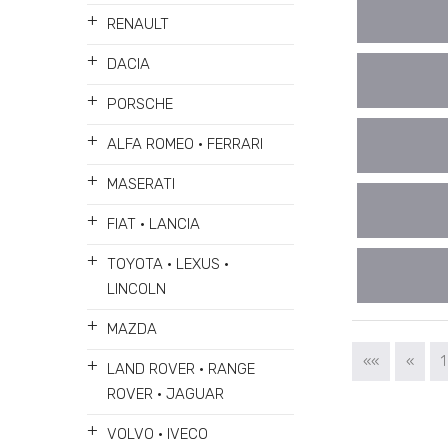
+
RENAULT
+
DACIA
+
PORSCHE
+
ALFA ROMEO • FERRARI
+
MASERATI
+
FIAT • LANCIA
+
TOYOTA • LEXUS •
LINCOLN
+
MAZDA
««
«
1
+
LAND ROVER • RANGE
ROVER • JAGUAR
+
VOLVO • IVECO