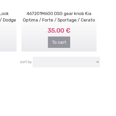
Lock
467201M600 DSG gear knob Kia
 / Dodge
Optima / Forte / Sportage / Cerato
35.00 €
To cart
sort by