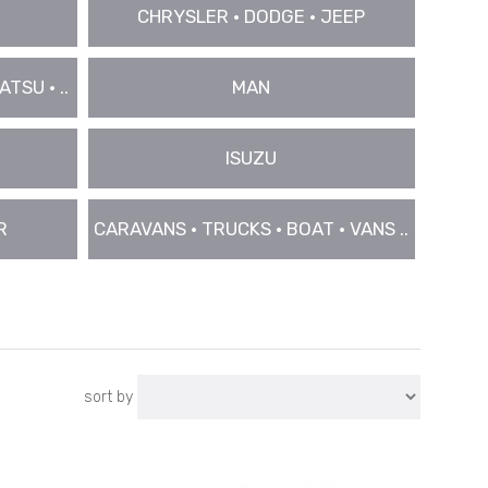
CHRYSLER • DODGE • JEEP
TSU • ..
MAN
ISUZU
R
CARAVANS • TRUCKS • BOAT • VANS ..
sort by