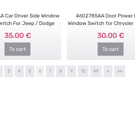
 Car Driver Side Window
4602785AA Door Power 
Switch For Jeep / Dodge
Window Switch for Chrysler
/ Jeep
35.00 €
30.00 €
To cart
To cart
3
4
5
6
7
8
9
10
49
»
»»