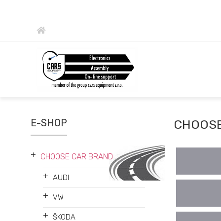
E-SHOP
CHOOSE
+
CHOOSE CAR BRAND
+
AUDI
+
VW
+
ŠKODA