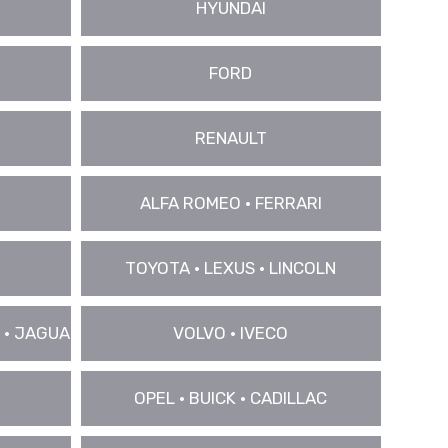
HYUNDAI
FORD
RENAULT
ALFA ROMEO • FERRARI
TOYOTA • LEXUS • LINCOLN
 • JAGUAR
VOLVO • IVECO
OPEL • BUICK • CADILLAC