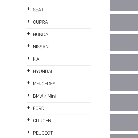
+
SEAT
+
CUPRA
+
HONDA
+
NISSAN
+
KIA
+
HYUNDAI
+
MERCEDES
+
BMW / Mini
+
FORD
+
CITROEN
+
PEUGEOT