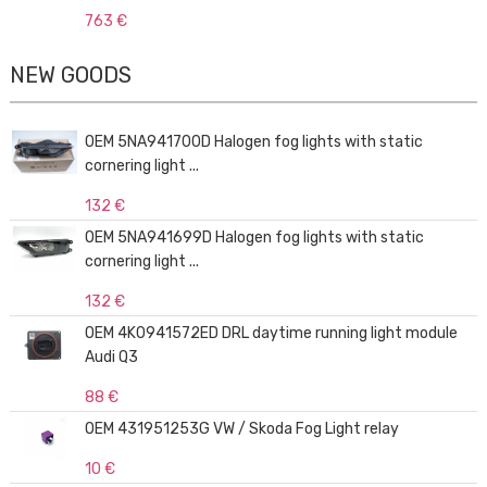
763 €
NEW GOODS
OEM 5NA941700D Halogen fog lights with static
cornering light ...
132 €
OEM 5NA941699D Halogen fog lights with static
cornering light ...
132 €
OEM 4K0941572ED DRL daytime running light module
Audi Q3
88 €
OEM 431951253G VW / Skoda Fog Light relay
10 €