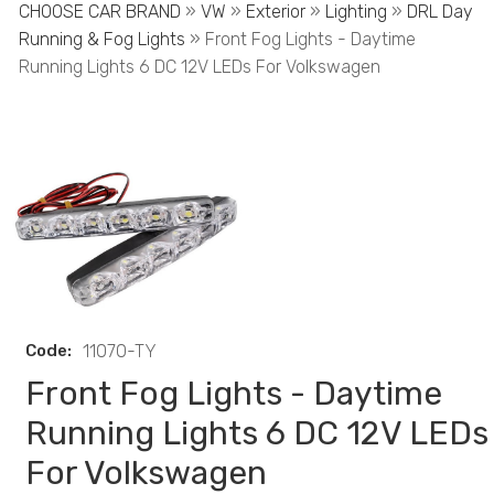
CHOOSE CAR BRAND
»
VW
»
Exterior
»
Lighting
»
DRL Day
Running & Fog Lights
» Front Fog Lights - Daytime
Running Lights 6 DC 12V LEDs For Volkswagen
Code:
11070-TY
Front Fog Lights - Daytime
Running Lights 6 DC 12V LEDs
For Volkswagen