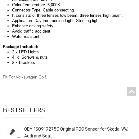
Color Temperature: 6,000K
Connector Type: Cable connecting
It consists of three lenses low beam, three lenses high beam.
Application: Daytime running Light; Steering light
Enhance driving safety
Avoid traffic accident
Water resistant
Package Included:
2 x LED Lights
4 x Screws & nuts
2 x Brackets
Fit For Volkswagen Golf.
BESTSELLERS
OEM 1S0919275C Original PDC Sensor for Skoda, VW,
Audi and Seat