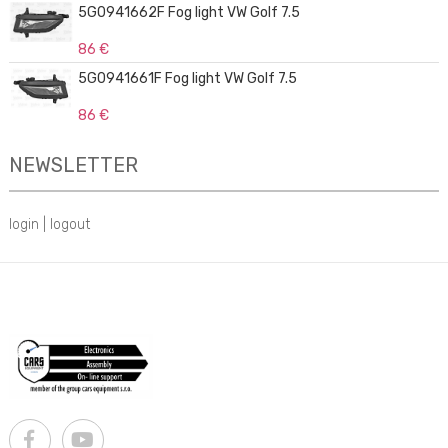
5G0941662F Fog light VW Golf 7.5
86 €
5G0941661F Fog light VW Golf 7.5
86 €
NEWSLETTER
login
|
logout