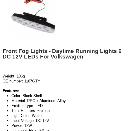
Front Fog Lights - Daytime Running Lights 6
DC 12V LEDs For Volkswagen
Weight: 106g
OE number: 11070-TY
Features:
Color: Black Shell
Material: PPC + Aluminum Alloy
Emitter Type: LED
Total Emitters: 6 piece
Light Color: White
Input Voltage: DC 12V
Power: 12W
Luminous Flux: 931lm