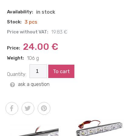
Availability:
in stock
Stock:
3 pcs
Price without VAT:
19.83 €
24.00 €
Price:
Weight:
106 g
To cart
Quantity:
ask a question