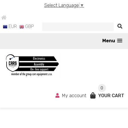
Select Language
▼
EUR
GBP
Menu
0
My account
YOUR CART