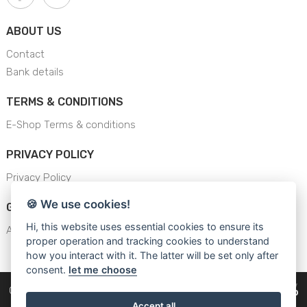
ABOUT US
Contact
Bank details
TERMS & CONDITIONS
E-Shop Terms & conditions
PRIVACY POLICY
Privacy Policy
🍪 We use cookies!
GENERAL SAFETY INSTRUCTION
Hi, this website uses essential cookies to ensure its
AJS - General Safety Instructions
proper operation and tracking cookies to understand
how you interact with it. The latter will be set only after
consent.
let me choose
Copyright © 2026
Cars Equipment
Accept all