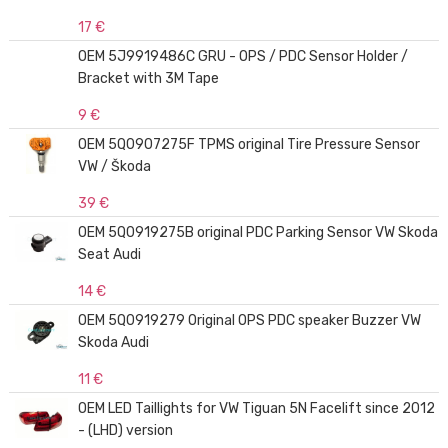
17 €
OEM 5J9919486C GRU - OPS / PDC Sensor Holder /
Bracket with 3M Tape
9 €
OEM 5Q0907275F TPMS original Tire Pressure Sensor
VW / Škoda
39 €
OEM 5Q0919275B original PDC Parking Sensor VW Skoda
Seat Audi
14 €
OEM 5Q0919279 Original OPS PDC speaker Buzzer VW
Skoda Audi
11 €
OEM LED Taillights for VW Tiguan 5N Facelift since 2012
- (LHD) version