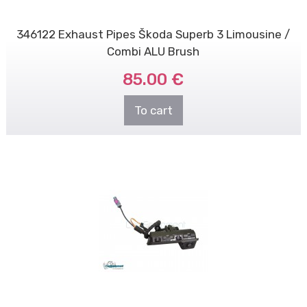
346122 Exhaust Pipes Škoda Superb 3 Limousine /
Combi ALU Brush
85.00 €
To cart