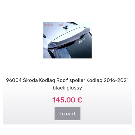
96004 Škoda Kodiaq Roof spoiler Kodiaq 2016-2021
black glossy
145.00 €
To cart