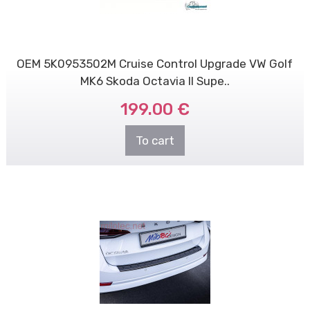
OEM 5K0953502M Cruise Control Upgrade VW Golf
MK6 Skoda Octavia II Supe..
199.00 €
To cart