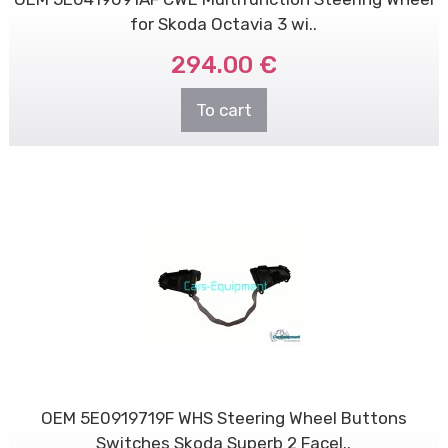
for Skoda Octavia 3 wi..
294.00 €
To cart
OEM 5E0919719F WHS Steering Wheel Buttons
Switches Skoda Superb 2 Facel..