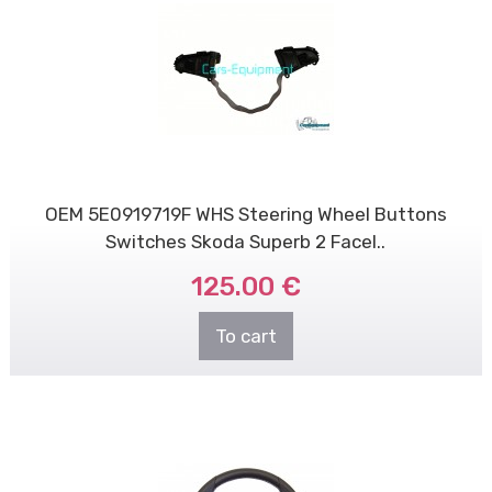
OEM 5E0919719F WHS Steering Wheel Buttons
Switches Skoda Superb 2 Facel..
125.00 €
To cart