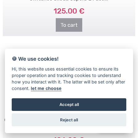
125.00 €
To cart
🍪 We use cookies!
Hi, this website uses essential cookies to ensure its
proper operation and tracking cookies to understand
how you interact with it. The latter will be set only after
consent.
let me choose
Accept all
OEM 5E0919719B Steering Wheel Buttons - Switches
Reject all
WhatsApp
for Skoda Octavia 3 - ..