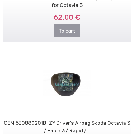
for Octavia 3
62.00 €
To cart
OEM 5E0880201B IZY Driver's Airbag Skoda Octavia 3
/ Fabia 3 / Rapid / ..