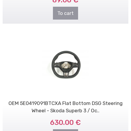
89.00 €
To cart
OEM 5E0419091BTCXA Flat Bottom DSG Steering
Wheel - Skoda Superb 3 / Oc..
630.00 €