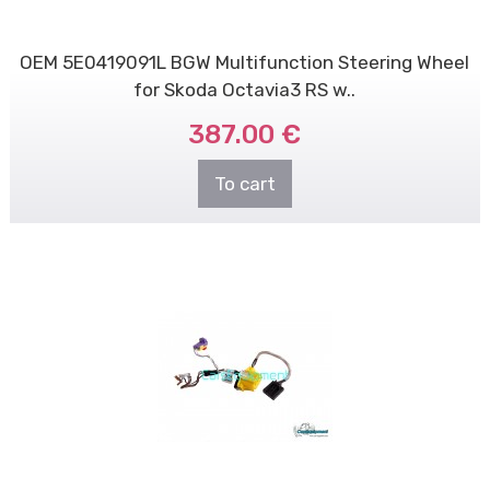
OEM 5E0419091L BGW Multifunction Steering Wheel
for Skoda Octavia3 RS w..
387.00 €
To cart