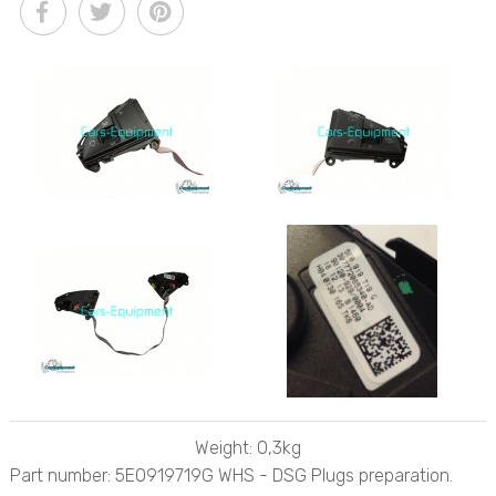
Weight: 0,3kg
Part number: 5E0919719G WHS - DSG Plugs preparation.