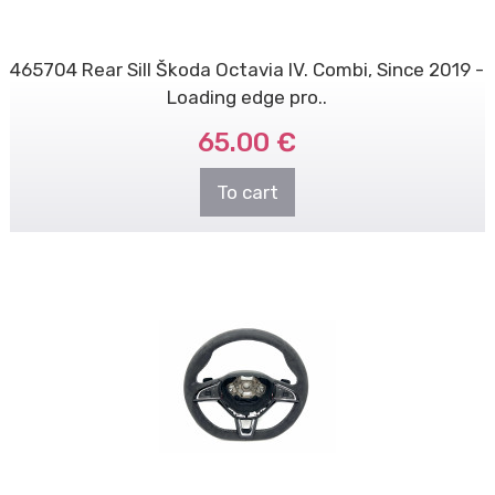
465704 Rear Sill Škoda Octavia IV. Combi, Since 2019 -
Loading edge pro..
65.00 €
To cart