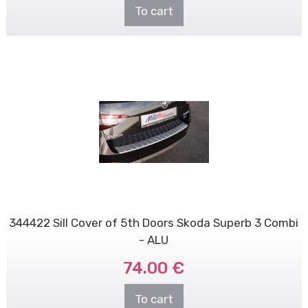
To cart
344422 Sill Cover of 5th Doors Skoda Superb 3 Combi
- ALU
74.00 €
To cart