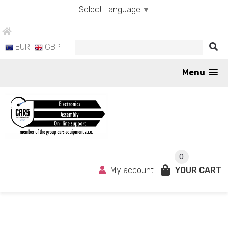
Select Language
▼
EUR
GBP
Menu
0
My account
YOUR CART