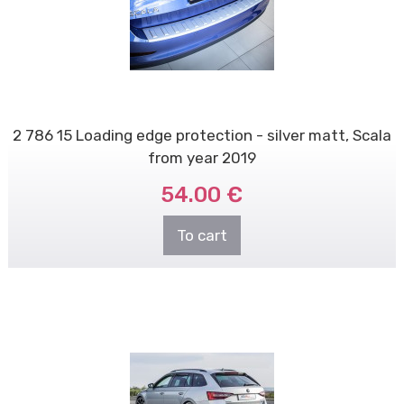
2 786 15 Loading edge protection - silver matt, Scala
from year 2019
54.00 €
To cart