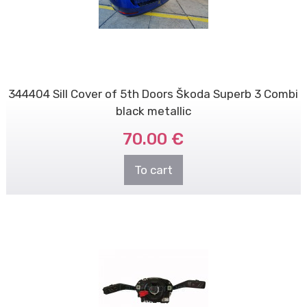
344404 Sill Cover of 5th Doors Škoda Superb 3 Combi
black metallic
70.00 €
To cart