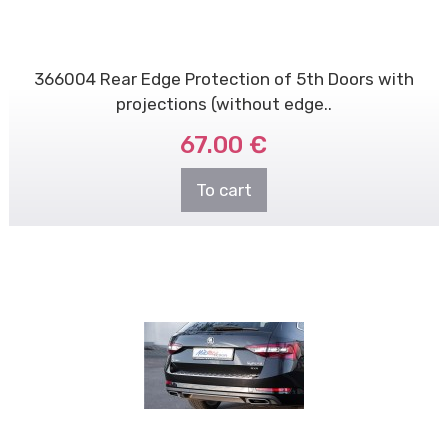
366004 Rear Edge Protection of 5th Doors with
projections (without edge..
67.00 €
To cart