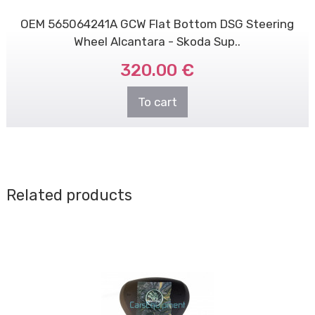
OEM 565064241A GCW Flat Bottom DSG Steering
Wheel Alcantara - Skoda Sup..
320.00 €
To cart
Related products