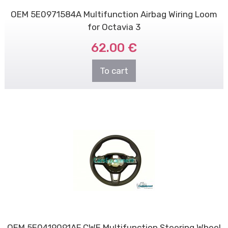
OEM 5E0971584A Multifunction Airbag Wiring Loom
for Octavia 3
62.00 €
To cart
OEM 5E0419091AF CWE Multifunction Steering Wheel