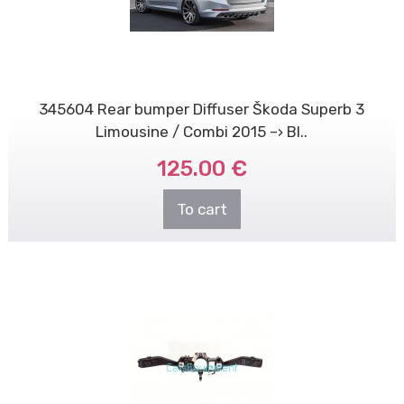
345604 Rear bumper Diffuser Škoda Superb 3
Limousine / Combi 2015 –› Bl..
125.00 €
To cart