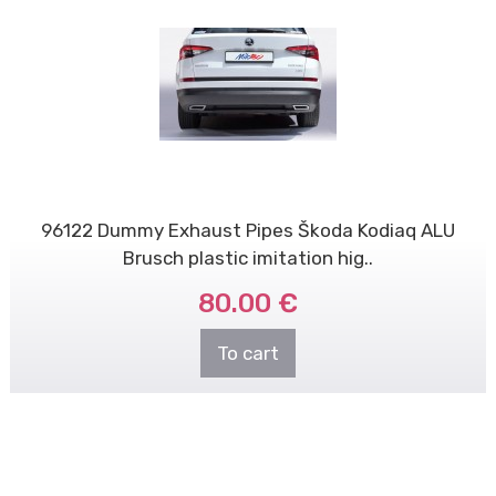
96122 Dummy Exhaust Pipes Škoda Kodiaq ALU
Brusch plastic imitation hig..
80.00 €
To cart