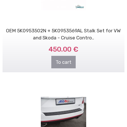
OEM 5K0953502N + 5K0953569AL Stalk Set for VW
and Skoda - Cruise Contro..
450.00 €
To cart