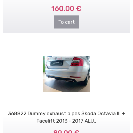
160.00 €
To cart
368822 Dummy exhaust pipes Škoda Octavia III +
Facelift 2013 - 2017 ALU..