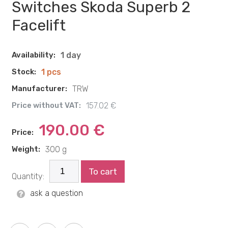
Switches Skoda Superb 2
Facelift
Availability:
1 day
Stock:
1 pcs
Manufacturer:
TRW
Price without VAT:
157.02 €
190.00 €
Price:
Weight:
300 g
To cart
Quantity:
ask a question