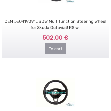
OEM 5E0419091L BGW Multifunction Steering Wheel
for Skoda Octavia3 RS w..
502.00 €
To cart