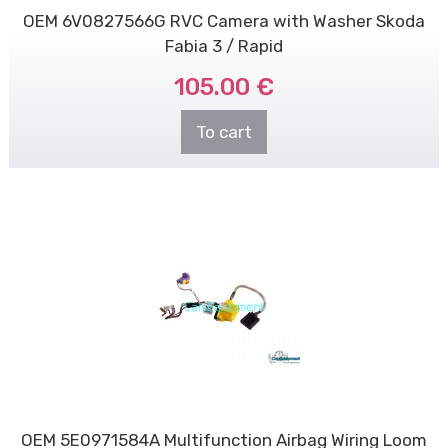
OEM 6V0827566G RVC Camera with Washer Skoda
Fabia 3 / Rapid
105.00 €
To cart
OEM 5E0971584A Multifunction Airbag Wiring Loom