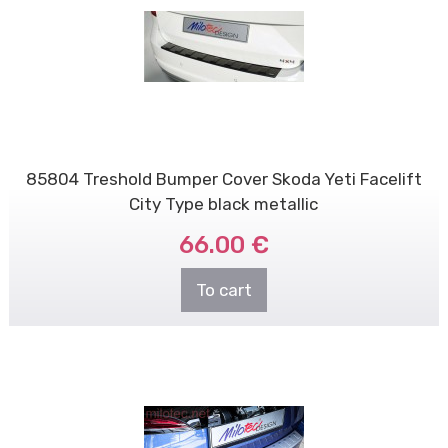
85804 Treshold Bumper Cover Skoda Yeti Facelift
City Type black metallic
66.00 €
To cart