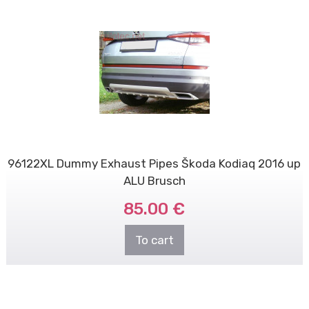
96122XL Dummy Exhaust Pipes Škoda Kodiaq 2016 up
ALU Brusch
85.00 €
To cart