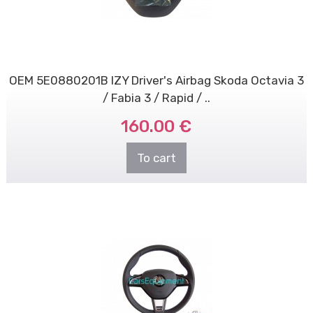
OEM 5E0880201B IZY Driver's Airbag Skoda Octavia 3
/ Fabia 3 / Rapid / ..
160.00 €
To cart