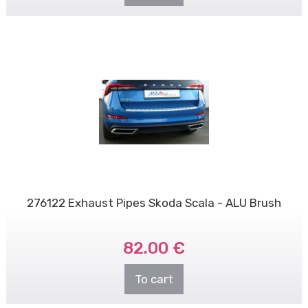
276122 Exhaust Pipes Skoda Scala - ALU Brush
82.00 €
To cart