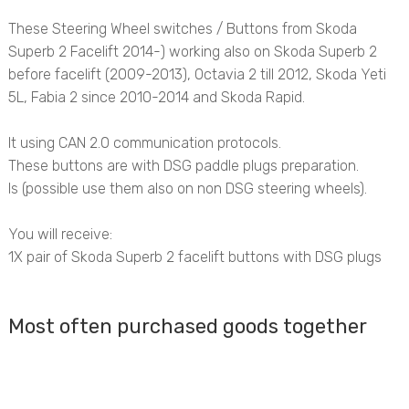
These Steering Wheel switches / Buttons from Skoda
Superb 2 Facelift 2014-) working also on Skoda Superb 2
before facelift (2009-2013), Octavia 2 till 2012, Skoda Yeti
5L, Fabia 2 since 2010-2014 and Skoda Rapid.
It using CAN 2.0 communication protocols.
These buttons are with DSG paddle plugs preparation.
Is
(possible use them also on non DSG steering wheels).
You will receive:
1X pair of Skoda Superb 2 facelift buttons with DSG plugs
Most often purchased goods together