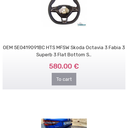
OEM 5E0419091BC HTS MFSW Skoda Octavia 3 Fabia 3
Superb 3 Flat Bottom S..
580.00 €
To cart