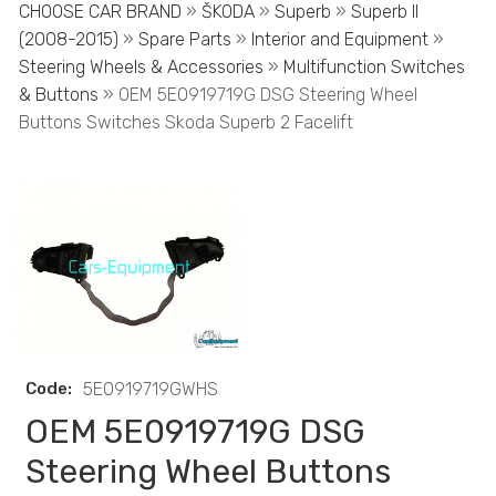
CHOOSE CAR BRAND
»
ŠKODA
»
Superb
»
Superb II
(2008-2015)
»
Spare Parts
»
Interior and Equipment
»
Steering Wheels & Accessories
»
Multifunction Switches
& Buttons
» OEM 5E0919719G DSG Steering Wheel
Buttons Switches Skoda Superb 2 Facelift
Code:
5E0919719GWHS
OEM 5E0919719G DSG
Steering Wheel Buttons