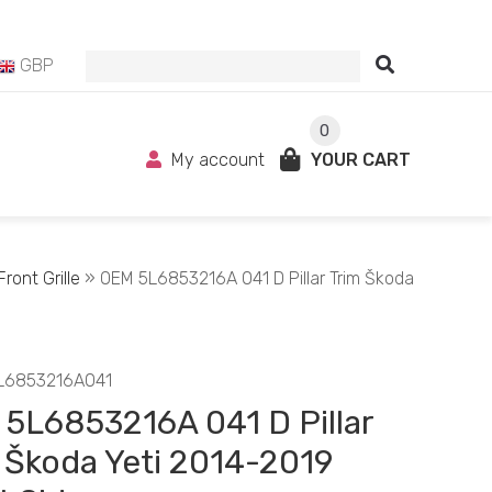
GBP
0
My account
YOUR CART
ront Grille
» OEM 5L6853216A 041 D Pillar Trim Škoda
L6853216A041
5L6853216A 041 D Pillar
 Škoda Yeti 2014-2019