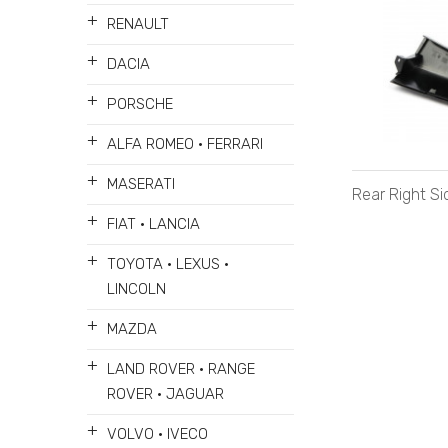
+
RENAULT
+
DACIA
+
PORSCHE
+
ALFA ROMEO • FERRARI
+
MASERATI
Rear Right S
+
FIAT • LANCIA
+
TOYOTA • LEXUS •
LINCOLN
+
MAZDA
+
LAND ROVER • RANGE
ROVER • JAGUAR
+
VOLVO • IVECO