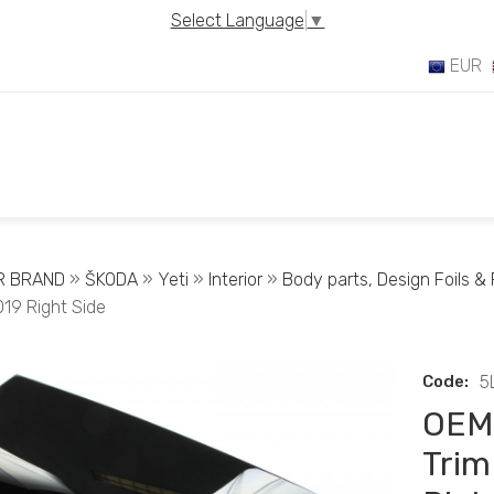
Select Language
▼
EUR
R BRAND
»
ŠKODA
»
Yeti
»
Interior
»
Body parts, Design Foils & F
019 Right Side
Code:
5
OEM 
Trim