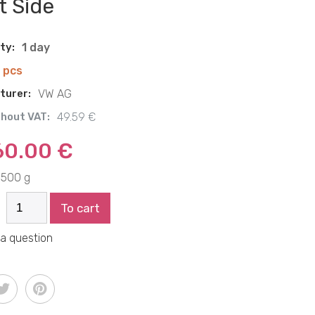
t Side
ity:
1 day
1 pcs
turer:
VW AG
thout VAT:
49.59 €
60.00 €
500 g
To cart
 a question