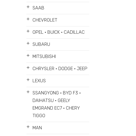
+
SAAB
+
CHEVROLET
+
OPEL • BUICK • CADILLAC
+
SUBARU
+
MITSUBISHI
+
CHRYSLER • DODGE • JEEP
+
LEXUS
+
SSANGYONG • BYD F3 •
DAIHATSU • GEELY
EMGRAND EC7 • CHERY
TIGGO
+
MAN