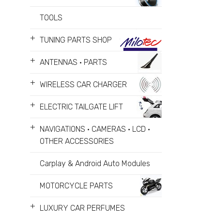
TOOLS
+
TUNING PARTS SHOP
+
ANTENNAS • PARTS
+
WIRELESS CAR CHARGER
+
ELECTRIC TAILGATE LIFT
+
NAVIGATIONS • CAMERAS • LCD •
OTHER ACCESSORIES
Carplay & Android Auto Modules
MOTORCYCLE PARTS
+
LUXURY CAR PERFUMES