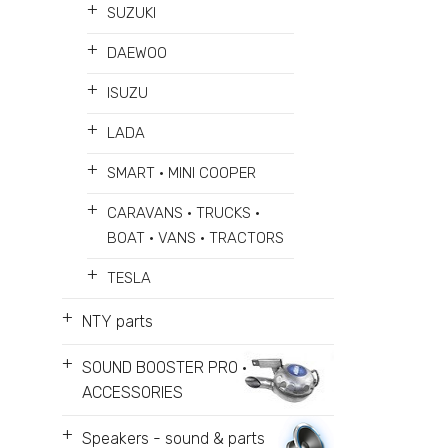
+
SUZUKI
+
DAEWOO
+
ISUZU
+
LADA
+
SMART • MINI COOPER
+
CARAVANS • TRUCKS •
BOAT • VANS • TRACTORS
+
TESLA
+
NTY parts
+
SOUND BOOSTER PRO •
ACCESSORIES
+
Speakers - sound & parts