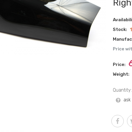
Righ
Availabil
Stock:
Manufac
Price wi
Price:
Weight:
Quantity:
ask