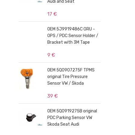
Audi and Seat
17 €
OEM 5J9919486C GRU -
OPS / PDC Sensor Holder /
Bracket with 3M Tape
9 €
OEM 5Q0907275F TPMS
original Tire Pressure
Sensor VW / Škoda
39 €
OEM 5Q0919275B original
PDC Parking Sensor VW
Skoda Seat Audi