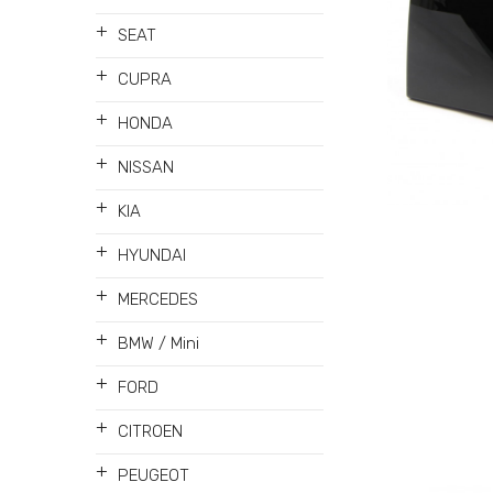
+
SEAT
+
CUPRA
+
HONDA
+
NISSAN
+
KIA
+
HYUNDAI
+
MERCEDES
+
BMW / Mini
+
FORD
+
CITROEN
+
PEUGEOT