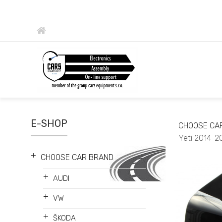
E-SHOP
CHOOSE CA
Yeti 2014-2
+
CHOOSE CAR BRAND
+
AUDI
+
VW
+
ŠKODA