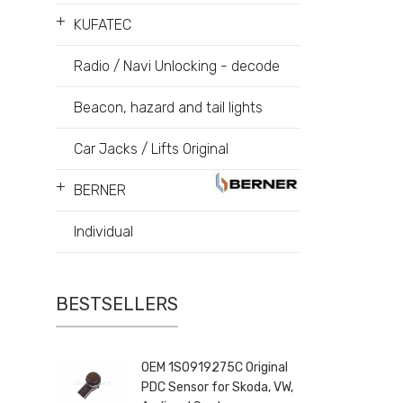
+
KUFATEC
Radio / Navi Unlocking - decode
Beacon, hazard and tail lights
Car Jacks / Lifts Original
+
BERNER
Individual
BESTSELLERS
OEM 1S0919275C Original
PDC Sensor for Skoda, VW,