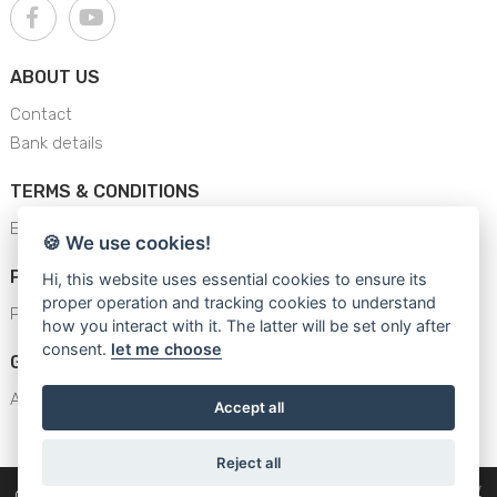
ABOUT US
Contact
Bank details
TERMS & CONDITIONS
E-Shop Terms & conditions
🍪 We use cookies!
PRIVACY POLICY
Hi, this website uses essential cookies to ensure its
proper operation and tracking cookies to understand
Privacy Policy
how you interact with it. The latter will be set only after
consent.
let me choose
GENERAL SAFETY INSTRUCTION
AJS - General Safety Instructions
Accept all
Reject all
WhatsApp