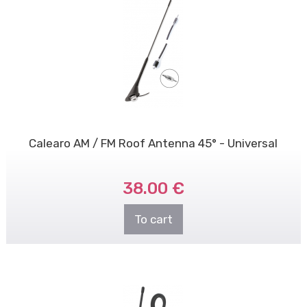
Calearo AM / FM Roof Antenna 45° - Universal
38.00 €
To cart