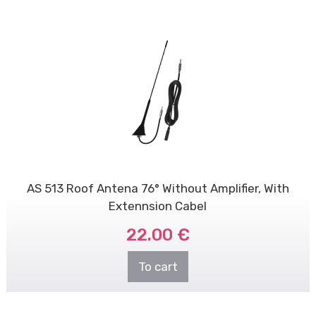
AS 513 Roof Antena 76° Without Amplifier, With
Extennsion Cabel
22.00 €
To cart