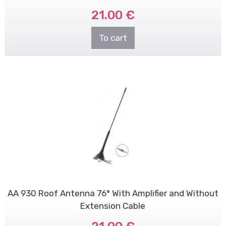
21.00 €
To cart
AA 930 Roof Antenna 76° With Amplifier and Without
Extension Cable