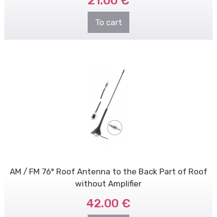
21.00 €
To cart
AM / FM 76° Roof Antenna to the Back Part of Roof
without Amplifier
42.00 €