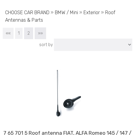
CHOOSE CAR BRAND
»
BMW / Mini
»
Exterior
»
Roof
Antennas & Parts
««
1
2
»»
sort by
7 65 701 5 Roof antenna FIAT, ALFA Romeo 145 / 147 /