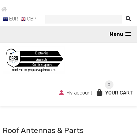
EUR
GBP
Menu
0
My account
YOUR CART
Roof Antennas & Parts