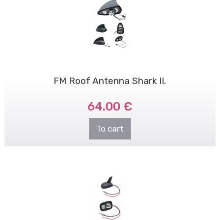
FM Roof Antenna Shark II.
64.00 €
To cart