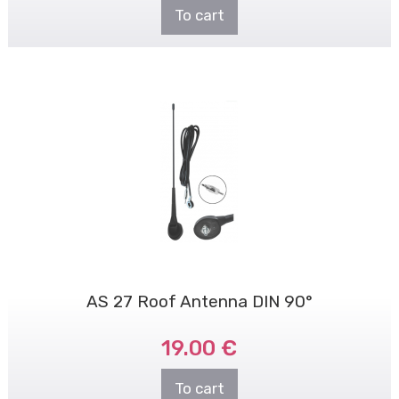
To cart
AS 27 Roof Antenna DIN 90°
19.00 €
To cart