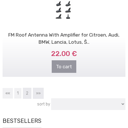
FM Roof Antenna With Amplifier for Citroen, Audi,
BMW, Lancia, Lotus, Š..
22.00 €
To cart
««
1
2
»»
sort by
BESTSELLERS