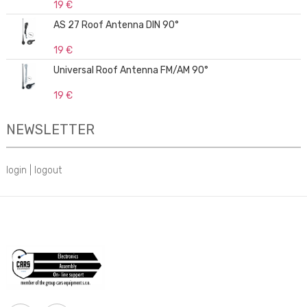
19 €
AS 27 Roof Antenna DIN 90°
19 €
Universal Roof Antenna FM/AM 90°
19 €
NEWSLETTER
login
|
logout