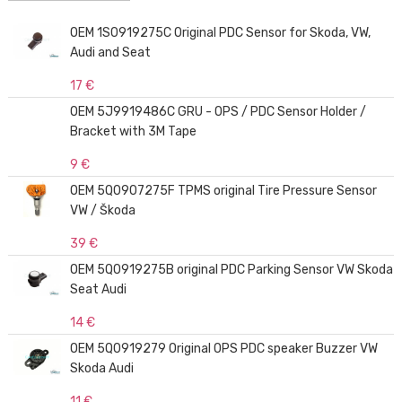
OEM 1S0919275C Original PDC Sensor for Skoda, VW,
Audi and Seat
17 €
OEM 5J9919486C GRU - OPS / PDC Sensor Holder /
Bracket with 3M Tape
9 €
OEM 5Q0907275F TPMS original Tire Pressure Sensor
VW / Škoda
39 €
OEM 5Q0919275B original PDC Parking Sensor VW Skoda
Seat Audi
14 €
OEM 5Q0919279 Original OPS PDC speaker Buzzer VW
Skoda Audi
11 €