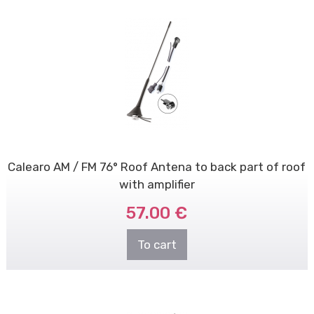
Calearo AM / FM 76° Roof Antena to back part of roof
with amplifier
57.00 €
To cart