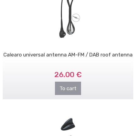
Calearo universal antenna AM-FM / DAB roof antenna
26.00 €
To cart