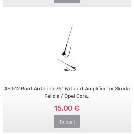
AS 512 Roof Antenna 76° Without Amplifier for Skoda
Felicia / Opel Cors..
15.00 €
To cart