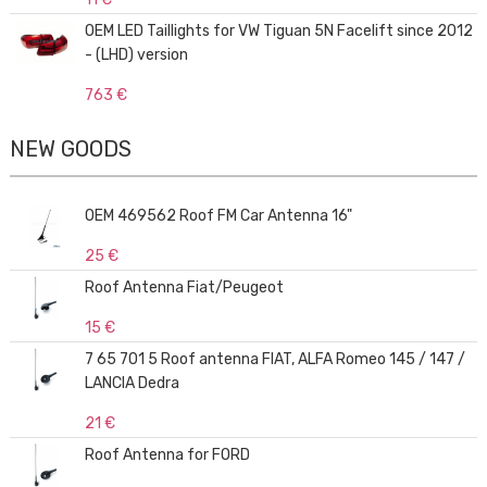
OEM LED Taillights for VW Tiguan 5N Facelift since 2012
- (LHD) version
763 €
NEW GOODS
OEM 469562 Roof FM Car Antenna 16"
25 €
Roof Antenna Fiat/Peugeot
15 €
7 65 701 5 Roof antenna FIAT, ALFA Romeo 145 / 147 /
LANCIA Dedra
21 €
Roof Antenna for FORD