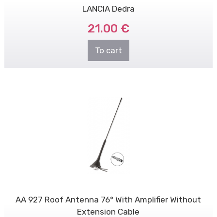
LANCIA Dedra
21.00 €
To cart
AA 927 Roof Antenna 76° With Amplifier Without
Extension Cable