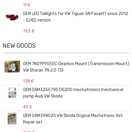
11 €
OEM LED Taillights for VW Tiguan 5N Facelift since 2012
- (LHD) version
763 €
NEW GOODS
OEM 7N0199555C Gearbox Mount (Transmission Mount)
VW Sharan 7N 2.0 TDI
138 €
OEM 0AM325579D DQ200 mechatronics mechanical
pump Audi VW Skoda
49 €
OEM 0AM398025 VW Škoda Original Mechatronic Set
Repair set