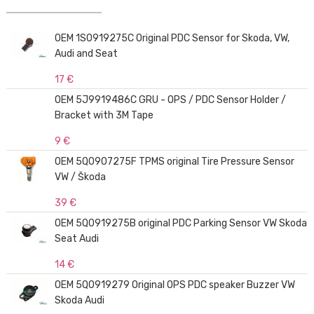
OEM 1S0919275C Original PDC Sensor for Skoda, VW,
Audi and Seat
17 €
OEM 5J9919486C GRU - OPS / PDC Sensor Holder /
Bracket with 3M Tape
9 €
OEM 5Q0907275F TPMS original Tire Pressure Sensor
VW / Škoda
39 €
OEM 5Q0919275B original PDC Parking Sensor VW Skoda
Seat Audi
14 €
OEM 5Q0919279 Original OPS PDC speaker Buzzer VW
Skoda Audi