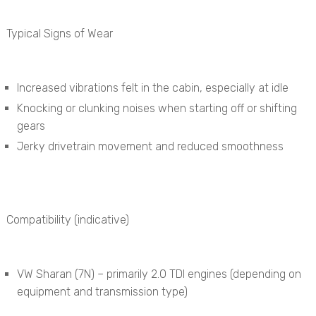
Typical Signs of Wear
Increased vibrations felt in the cabin, especially at idle
Knocking or clunking noises when starting off or shifting
gears
Jerky drivetrain movement and reduced smoothness
Compatibility (indicative)
VW Sharan (7N) – primarily 2.0 TDI engines (depending on
equipment and transmission type)