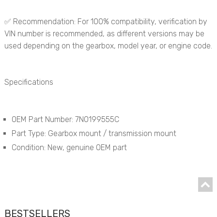
✅ Recommendation: For 100% compatibility, verification by
VIN number is recommended, as different versions may be
used depending on the gearbox, model year, or engine code.
Specifications
OEM Part Number: 7N0199555C
Part Type: Gearbox mount / transmission mount
Condition: New, genuine OEM part
BESTSELLERS