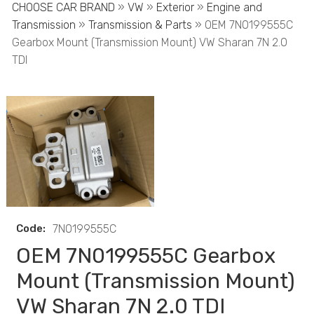
CHOOSE CAR BRAND
»
VW
»
Exterior
»
Engine and
Transmission
»
Transmission & Parts
» OEM 7N0199555C
Gearbox Mount (Transmission Mount) VW Sharan 7N 2.0
TDI
Code:
7N0199555C
OEM 7N0199555C Gearbox
Mount (Transmission Mount)
VW Sharan 7N 2.0 TDI