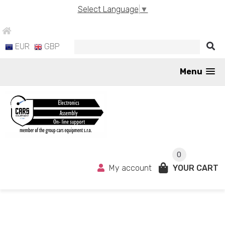
Select Language
▼
EUR
GBP
Menu
0
My account
YOUR CART