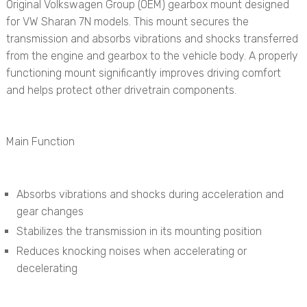
Original Volkswagen Group (OEM) gearbox mount designed
for VW Sharan 7N models. This mount secures the
transmission and absorbs vibrations and shocks transferred
from the engine and gearbox to the vehicle body. A properly
functioning mount significantly improves driving comfort
and helps protect other drivetrain components.
Main Function
Absorbs vibrations and shocks during acceleration and
gear changes
Stabilizes the transmission in its mounting position
Reduces knocking noises when accelerating or
decelerating