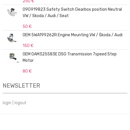
250 €
09G919823 Safety Switch Gearbox position Neutral
VW / Skoda / Audi / Seat
50 €
OEM 5WA199262R Engine Mounting VW / Škoda / Audi
150 €
OEM 0AM325583E DSG Transmission 7speed Step
Motor
80 €
NEWSLETTER
login
|
logout