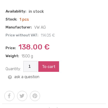
Availability:
in stock
Stock:
1 pcs
Manufacturer:
VW AG
Price without VAT:
114.05 €
138.00 €
Price:
Weight:
1500 g
To cart
Quantity:
ask a question