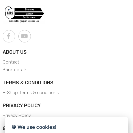
ABOUT US
Contact
Bank details
TERMS & CONDITIONS
E-Shop Terms & conditions
PRIVACY POLICY
Privacy Policy
🍪 We use cookies!
GENERAL SAFETY INSTRUCTION